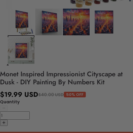
Monet Inspired Impressionist Cityscape at
Dusk - DIY Painting By Numbers Kit
$19.99 USD
$40.00 USD
50% OFF
Quantity