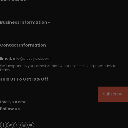
Business Information
Contact Information
Email:
info@artistryrack.com
We'll respond to your email within 24 hours of receiving it, Monday to
Friday.
Join Us To Get 10% Off
Subscribe
Enter your email
Follow us