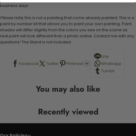
business days
Please note,
this is not a painting that come already painted. This is a
paint by number kit that allows you to paint your own painting. Paint
shades will differ slightly from the colors you see on the scene as
real paint will look different than a photo online. Contact me with any
questions! The Stand is not included.
Line
Facebook
Twitter
Pinterest
Whatsapp
Tumblr
You may also like
Recently viewed
Our Policies