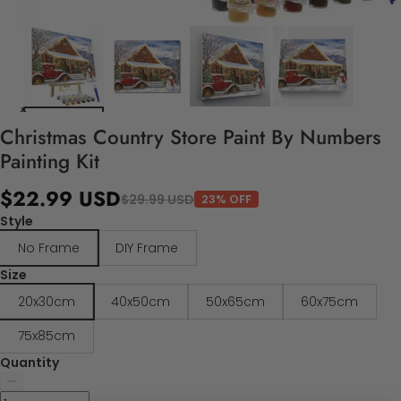
Christmas Country Store Paint By Numbers
Painting Kit
$22.99 USD
$29.99 USD
23% OFF
Style
No Frame
DIY Frame
Size
20x30cm
40x50cm
50x65cm
60x75cm
75x85cm
Quantity