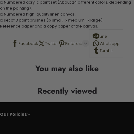
1x Numbered acrylic paint set (About 24 different colors, depending
on the painting).
1x Numbered high-quality linen canvas.
1x set of 3 paint brushes (1x small, 1x medium, 1x large).
Reference paper and a copy paper of the canvas.
Line
Facebook
Twitter
Pinterest
Whatsapp
Tumblr
You may also like
Recently viewed
Our Policies