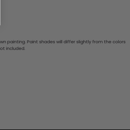
n painting. Paint shades will differ slightly from the colors
ot included.