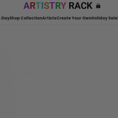
 Day
Shop Collection
Artists
Create Your Own
Holiday Sale