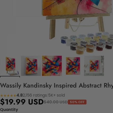
Wassily Kandinsky Inspired Abstract Rh
4.8
2,156 ratings
|
5K+ sold
★★★★★
$19.99 USD
$40.00 USD
50% OFF
Quantity