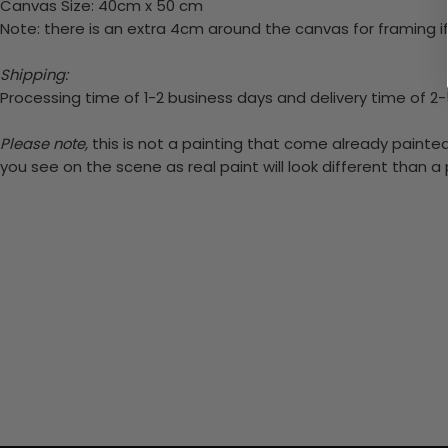
Canvas Size: 40cm x 50 cm
Note: there is an extra 4cm around the canvas for framing if
Shipping:
Processing time of 1-2 business days and delivery time of 2
Please note,
this is not a painting that come already painted.
you see on the scene as real paint will look different than 