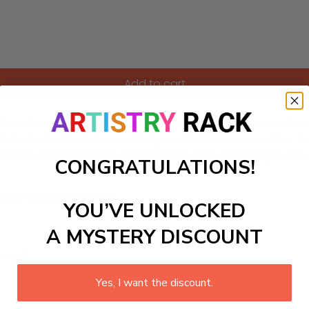
Add to cart
ition that plays with shapes and colors. This piece is perf
rt studio, it stimulates creativity and invites conversation. 
 not just a decoration; it’s an experience that encourages sel
CONGRATULATIONS!
ls to create your work:
YOU’VE UNLOCKED
A MYSTERY DISCOUNT
large)
Yes, I want the discount.