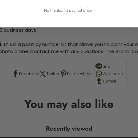
 required.
No thanks, I'll pay full price...
-5 business days
 This is a paint by number kit that allows you to paint your ow
a photo online. Contact me with any questions! The Stand is n
Line
Facebook
Twitter
Pinterest
Whatsapp
Tumblr
You may also like
Recently viewed