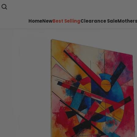
Home
New
Best Selling
Clearance Sale
Mothers