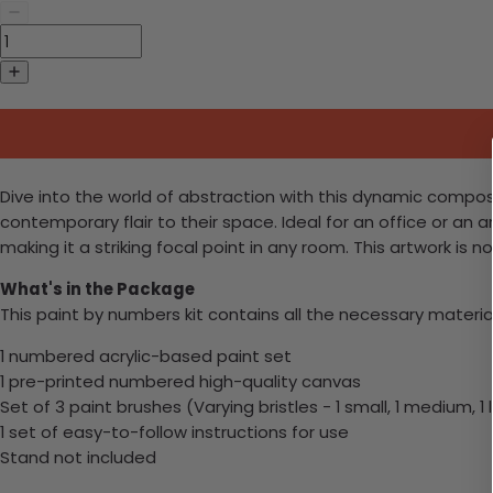
Dive into the world of abstraction with this dynamic compos
contemporary flair to their space. Ideal for an office or an a
making it a striking focal point in any room. This artwork is
What's in the Package
This paint by numbers kit contains all the necessary materia
1 numbered acrylic-based paint set
1 pre-printed numbered high-quality canvas
Set of 3 paint brushes (Varying bristles - 1 small, 1 medium, 1 
1 set of easy-to-follow instructions for use
Stand not included