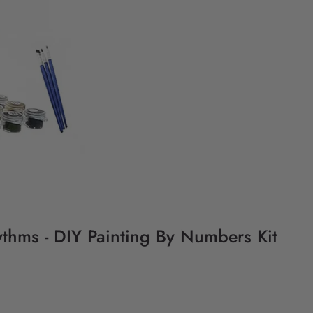
ythms - DIY Painting By Numbers Kit