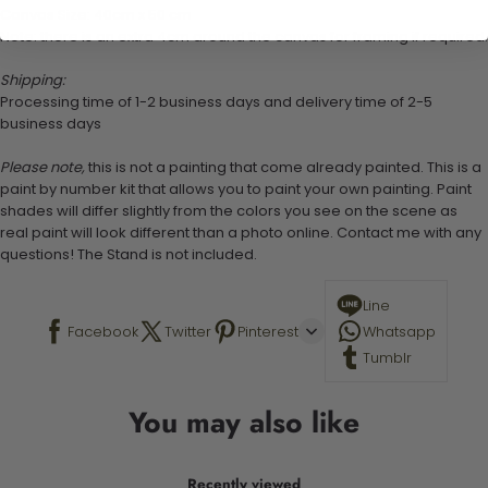
Canvas Size: 40cm x 50 cm
Note: there is an extra 4cm around the canvas for framing if required.
Shipping:
Processing time of 1-2 business days and delivery time of 2-5
business days
Please note,
this is not a painting that come already painted. This is a
paint by number kit that allows you to paint your own painting. Paint
shades will differ slightly from the colors you see on the scene as
real paint will look different than a photo online. Contact me with any
questions! The Stand is not included.
Line
Facebook
Twitter
Pinterest
Whatsapp
Tumblr
You may also like
Recently viewed