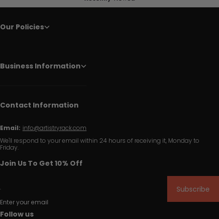
Our Policies
Business Information
Contact Information
Email:
info@artistryrack.com
We'll respond to your email within 24 hours of receiving it, Monday to
Friday.
Join Us To Get 10% Off
Subscribe
Enter your email
Follow us