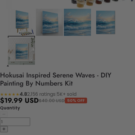
Hokusai Inspired Serene Waves - DIY
Painting By Numbers Kit
4.8
2,156 ratings
|
5K+ sold
★★★★★
$19.99 USD
$40.00 USD
50% OFF
Quantity