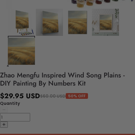
Zhao Mengfu Inspired Wind Song Plains -
DIY Painting By Numbers Kit
$29.95 USD
$60.00 USD
50% OFF
Quantity