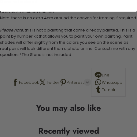
Stand not included
Canvas Size: 40cm x 50 cm
Note: there is an extra 4cm around the canvas for framing if required.
Please note,
this is not a painting that come already painted. This is a
paint by number kit that allows you to paint your own painting. Paint
shades will differ slightly from the colors you see on the scene as
real paint will look different than a photo online. Contact me with any
questions! The Stand is not included.
Line
Facebook
Twitter
Pinterest
Whatsapp
Tumblr
You may also like
Recently viewed