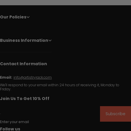
Our Policies
Business Information
Contact Information
Email:
info@artistryrack.com
We'll respond to your email within 24 hours of receiving it, Monday to
Friday.
Join Us To Get 10% Off
Subscribe
Enter your email
Follow us