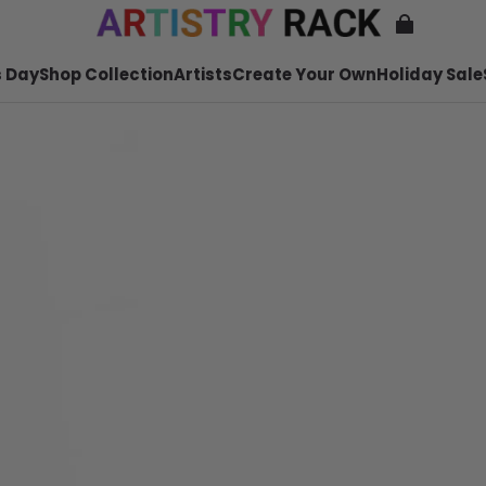
 Day
Shop Collection
Artists
Create Your Own
Holiday Sale