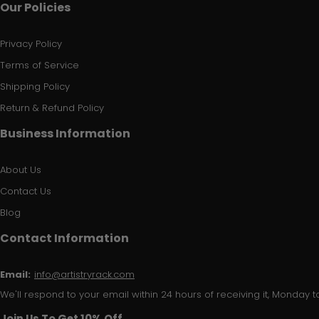
Our Policies
Privacy Policy
Terms of Service
Shipping Policy
Return & Refund Policy
Business Information
About Us
Contact Us
Blog
Contact Information
Email:
info@artistryrack.com
We'll respond to your email within 24 hours of receiving it, Monday to
Join Us To Get 10% Off