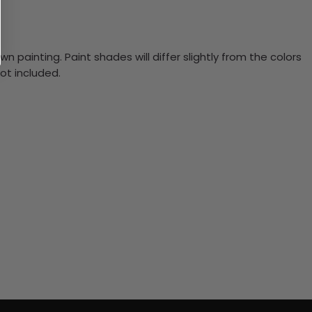
n painting. Paint shades will differ slightly from the colors
ot included.