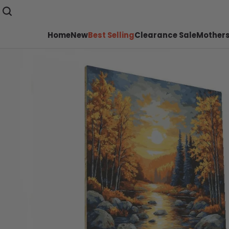
Home
New
Best Selling
Clearance Sale
Mothers