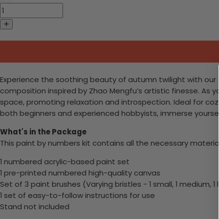
Experience the soothing beauty of autumn twilight with our ex
composition inspired by Zhao Mengfu’s artistic finesse. As y
space, promoting relaxation and introspection. Ideal for coz
both beginners and experienced hobbyists, immerse yourself 
What's in the Package
This paint by numbers kit contains all the necessary materia
1 numbered acrylic-based paint set
1 pre-printed numbered high-quality canvas
Set of 3 paint brushes (Varying bristles - 1 small, 1 medium, 1 
1 set of easy-to-follow instructions for use
Stand not included