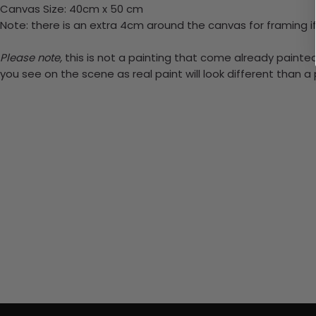
Canvas Size: 40cm x 50 cm
Note: there is an extra 4cm around the canvas for framing if
Please note,
this is not a painting that come already painted.
you see on the scene as real paint will look different than 