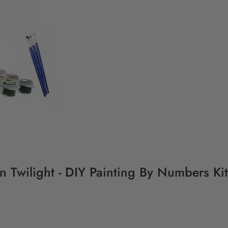
Twilight - DIY Painting By Numbers Kit