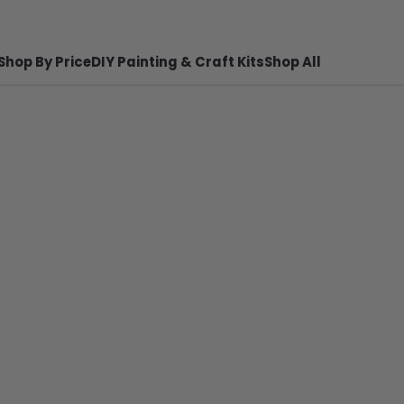
Shop By Price
DIY Painting & Craft Kits
Shop All