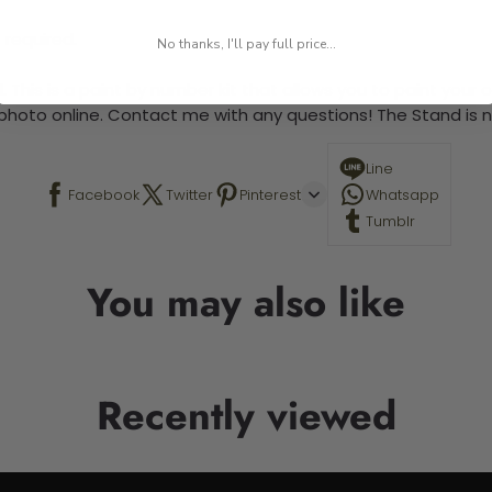
 required.
No thanks, I'll pay full price...
 This is a paint by number kit that allows you to paint your ow
a photo online. Contact me with any questions! The Stand is n
Line
Facebook
Twitter
Pinterest
Whatsapp
Tumblr
You may also like
Recently viewed