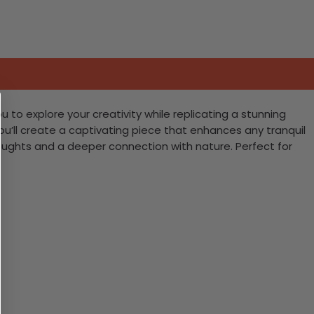
u to explore your creativity while replicating a stunning
ou’ll create a captivating piece that enhances any tranquil
thoughts and a deeper connection with nature. Perfect for