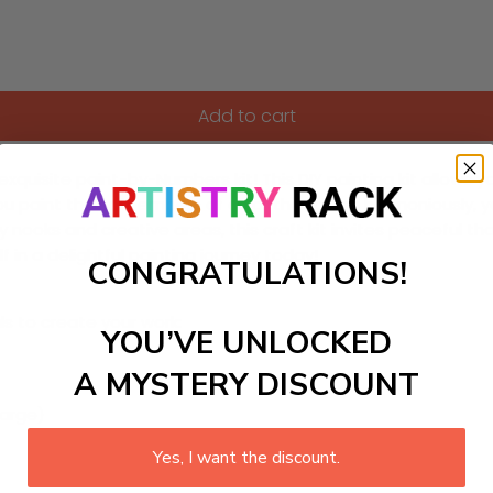
Add to cart
quisite paint-by-Numbers kit! This DIY painting kit allows yo
ou paint the soft embers of color that blend harmoniously, y
y nooks and creative areas, this craft kit invites peaceful 
in a delightful painting journey today!
CONGRATULATIONS!
ls to create your work:
YOU’VE UNLOCKED
A MYSTERY DISCOUNT
large)
Yes, I want the discount.