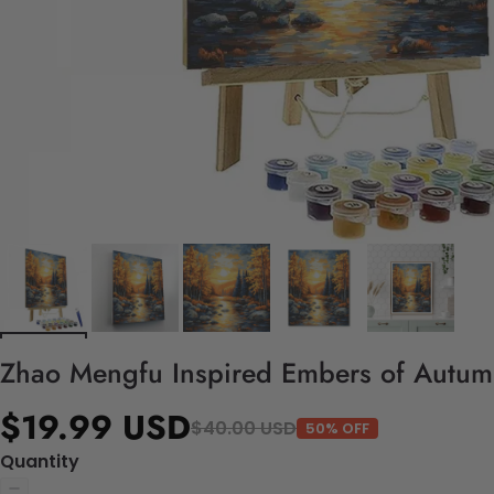
Zhao Mengfu Inspired Embers of Autumn 
$19.99 USD
$40.00 USD
50% OFF
Quantity