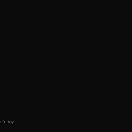
 Friday.