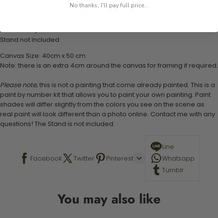
1 numbered acrylic-based paint set
No thanks, I'll pay full price...
1 pre-printed numbered high-quality canvas
Set of 3 paint brushes (Varying bristles - 1 small, 1 medium, 1 large)
1 set of easy-to-follow instructions for use
Stand not included
Canvas Size: 40cm x 50 cm
Note: there is an extra 4cm around the canvas for framing if required.
Please note,
this is not a painting that come already painted. This is a
paint by number kit that allows you to paint your own painting. Paint
shades will differ slightly from the colors you see on the scene as
real paint will look different than a photo online. Contact me with any
questions! The Stand is not included.
Line
Facebook
Twitter
Pinterest
Whatsapp
Tumblr
You may also like