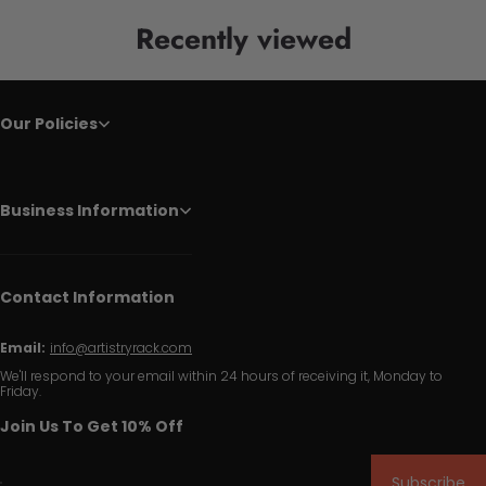
Recently viewed
Our Policies
Business Information
Contact Information
Email:
info@artistryrack.com
We'll respond to your email within 24 hours of receiving it, Monday to
Friday.
Join Us To Get 10% Off
Subscribe