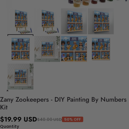
Zany Zookeepers - DIY Painting By Numbers
Kit
$19.99 USD
$40.00 USD
50% OFF
Quantity