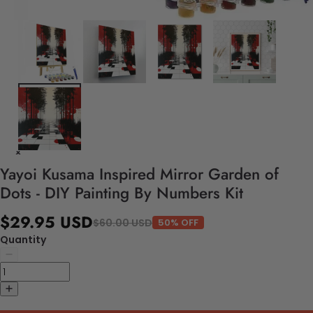
Yayoi Kusama Inspired Mirror Garden of
Dots - DIY Painting By Numbers Kit
$29.95 USD
$60.00 USD
50% OFF
Quantity