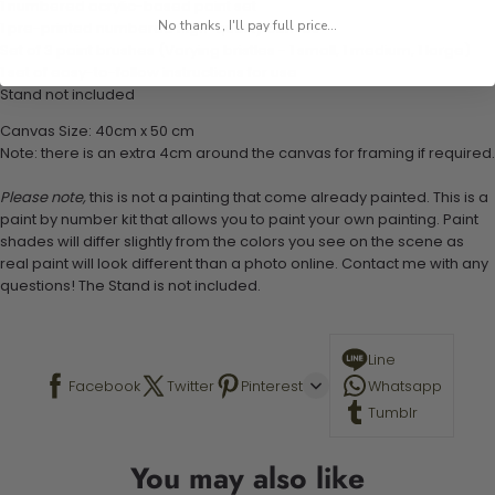
1 numbered acrylic-based paint set
No thanks, I'll pay full price...
1 pre-printed numbered high-quality canvas
Set of 3 paint brushes (Varying bristles - 1 small, 1 medium, 1 large)
1 set of easy-to-follow instructions for use
Stand not included
Canvas Size: 40cm x 50 cm
Note: there is an extra 4cm around the canvas for framing if required.
Please note,
this is not a painting that come already painted. This is a
paint by number kit that allows you to paint your own painting. Paint
shades will differ slightly from the colors you see on the scene as
real paint will look different than a photo online. Contact me with any
questions! The Stand is not included.
Line
Facebook
Twitter
Pinterest
Whatsapp
Tumblr
You may also like