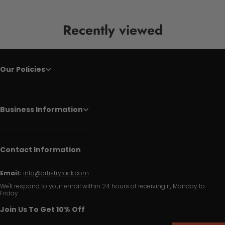
Recently viewed
Our Policies
Business Information
Contact Information
Email:
info@artistryrack.com
We'll respond to your email within 24 hours of receiving it, Monday to
Friday.
Join Us To Get 10% Off