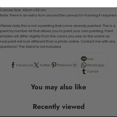
Stand not included
Canvas Size: 40cm x 50 cm
Note: there is an extra 4cm around the canvas for framing if required.
Please note,
this is not a painting that come already painted. This is a
paint by number kit that allows you to paint your own painting. Paint
shades will differ slightly from the colors you see on the scene as
real paint will look different than a photo online. Contact me with any
questions! The Stand is not included.
Line
Facebook
Twitter
Pinterest
Whatsapp
Tumblr
You may also like
Recently viewed