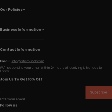
Our Policies
Business Information
Contact Information
Email:
info@artistryrack.com
We'll respond to your email within 24 hours of receiving it, Monday to
Friday.
Join Us To Get 10% Off
Subscribe
Enter your email
Follow us