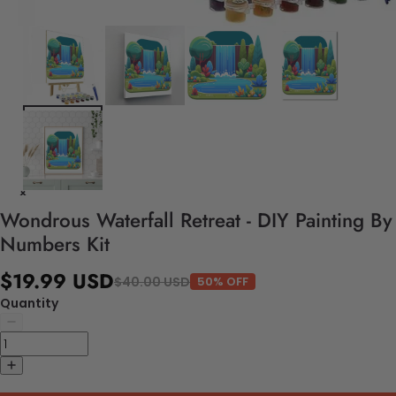
Wondrous Waterfall Retreat - DIY Painting By
Numbers Kit
$19.99 USD
$40.00 USD
50% OFF
Quantity