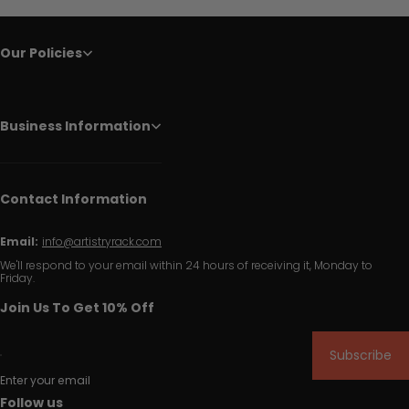
Our Policies
Business Information
Contact Information
Email:
info@artistryrack.com
We'll respond to your email within 24 hours of receiving it, Monday to
Friday.
Join Us To Get 10% Off
Subscribe
Enter your email
Follow us