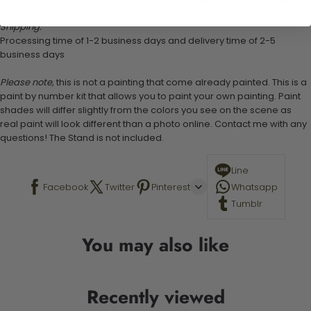
Shipping:
Processing time of 1-2 business days and delivery time of 2-5
business days
Please note,
this is not a painting that come already painted. This is a
paint by number kit that allows you to paint your own painting. Paint
shades will differ slightly from the colors you see on the scene as
real paint will look different than a photo online. Contact me with any
questions! The Stand is not included.
Line
Facebook
Twitter
Pinterest
Whatsapp
Tumblr
You may also like
Recently viewed