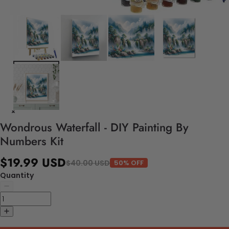
Wondrous Waterfall - DIY Painting By
Numbers Kit
$19.99 USD
$40.00 USD
50% OFF
Quantity