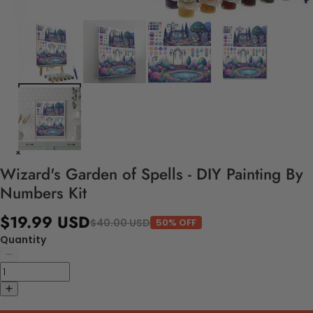
Wizard's Garden of Spells - DIY Painting By
Numbers Kit
$19.99 USD
$40.00 USD
50% OFF
Quantity