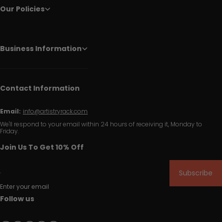
Our Policies
Business Information
Contact Information
Email:
info@artistryrack.com
We'll respond to your email within 24 hours of receiving it, Monday to
Friday.
Join Us To Get 10% Off
Subscribe
Enter your email
Follow us