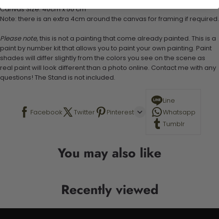
Canvas Size: 40cm x 50 cm
Note: there is an extra 4cm around the canvas for framing if required.
Please note,
this is not a painting that come already painted. This is a
paint by number kit that allows you to paint your own painting. Paint
shades will differ slightly from the colors you see on the scene as
real paint will look different than a photo online. Contact me with any
questions! The Stand is not included.
Line
Facebook
Twitter
Pinterest
Whatsapp
Tumblr
You may also like
Recently viewed