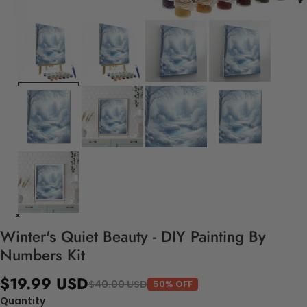
Winter's Quiet Beauty - DIY Painting By
Numbers Kit
$19.99 USD
$40.00 USD
50% OFF
Quantity