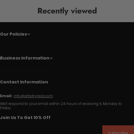
Recently viewed
Our Policies
Business Information
Contact Information
Email:
info@artistryrack.com
We'll respond to your email within 24 hours of receiving it, Monday to
Friday.
Join Us To Get 10% Off
Subscribe