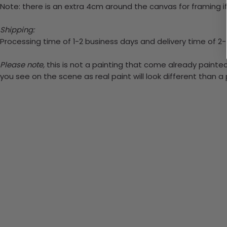
Note: there is an extra 4cm around the canvas for framing if
Shipping:
Processing time of 1-2 business days and delivery time of 2
Please note,
this is not a painting that come already painted.
you see on the scene as real paint will look different than 