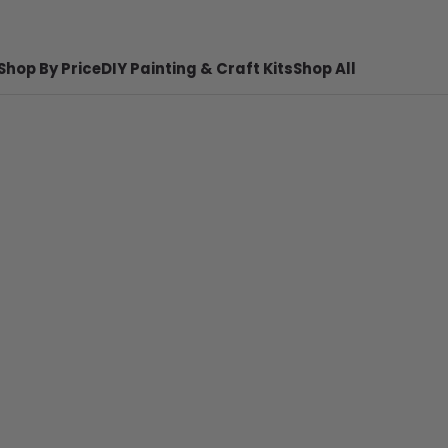
Shop By Price
DIY Painting & Craft Kits
Shop All