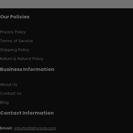
Our Policies
Privacy Policy
Terms of Service
Shipping Policy
Return & Refund Policy
Business Information
About Us
Contact Us
Blog
Contact Information
Email:
info@artistryrack.com