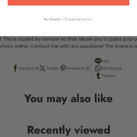
 required.
No thanks, I'll pay full price...
-5 business days
 This is a paint by number kit that allows you to paint your ow
a photo online. Contact me with any questions! The Stand is n
Line
Facebook
Twitter
Pinterest
Whatsapp
Tumblr
You may also like
Recently viewed