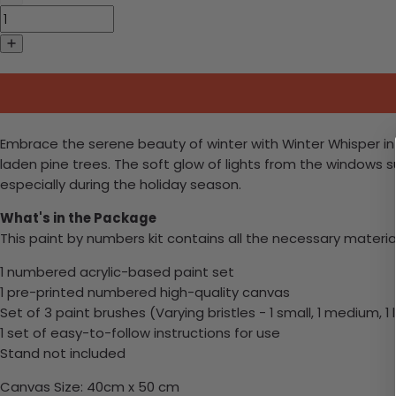
Embrace the serene beauty of winter with Winter Whisper in 
laden pine trees. The soft glow of lights from the windows
especially during the holiday season.
What's in the Package
This paint by numbers kit contains all the necessary materia
1 numbered acrylic-based paint set
1 pre-printed numbered high-quality canvas
Set of 3 paint brushes (Varying bristles - 1 small, 1 medium, 1 
1 set of easy-to-follow instructions for use
Stand not included
Canvas Size: 40cm x 50 cm