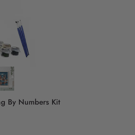
ing By Numbers Kit