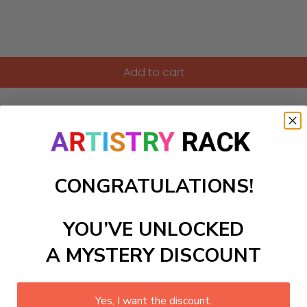
Add to cart
the Alps. This peaceful winter scene shows a snow-covered A
 suggests warmth and comfort against the cold landscape, id
CONGRATULATIONS!
ls to create your work:
YOU’VE UNLOCKED
large)
A MYSTERY DISCOUNT
Yes, I want the discount.