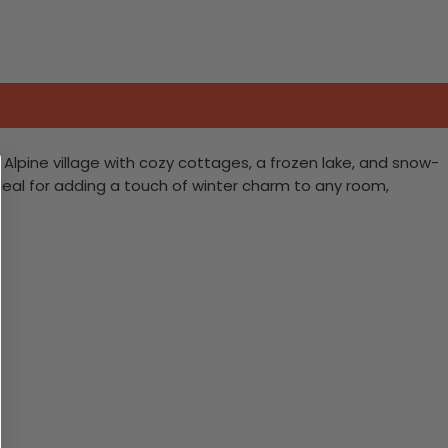
lpine village with cozy cottages, a frozen lake, and snow-
eal for adding a touch of winter charm to any room,