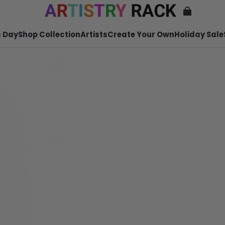
 Day
Shop Collection
Artists
Create Your Own
Holiday Sale