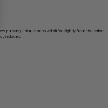
n painting. Paint shades will differ slightly from the colors
ot included.