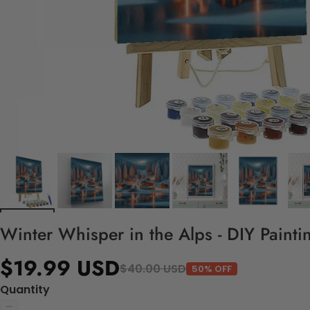
Winter Whisper in the Alps - DIY Paint
$19.99 USD
$40.00 USD
50% OFF
Quantity