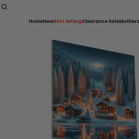
Home
New
Best Selling
Clearance Sale
Mothers