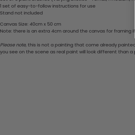
1 set of easy-to-follow instructions for use
Stand not included
Canvas Size: 40cm x 50 cm
Note: there is an extra 4cm around the canvas for framing if
Please note,
this is not a painting that come already painted.
you see on the scene as real paint will look different than 