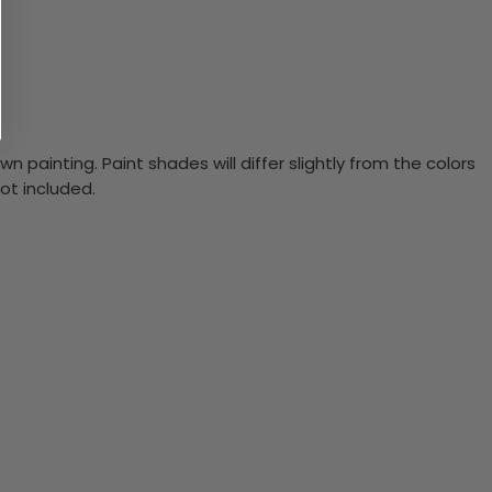
n painting. Paint shades will differ slightly from the colors
ot included.