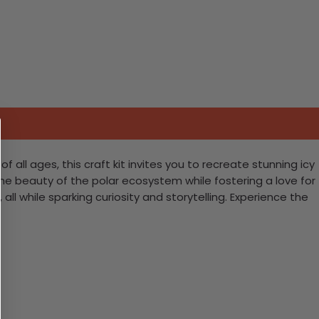
 all ages, this craft kit invites you to recreate stunning icy
the beauty of the polar ecosystem while fostering a love for
l while sparking curiosity and storytelling. Experience the