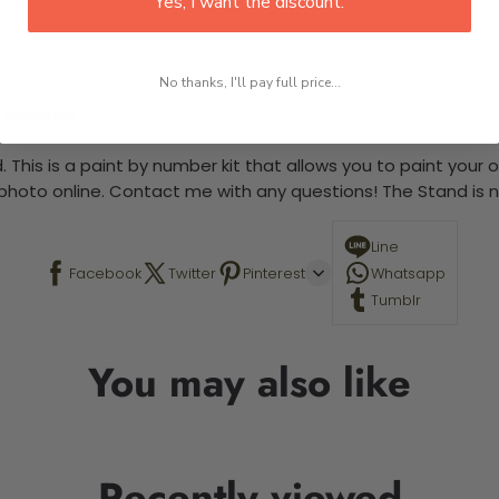
Yes, I want the discount.
No thanks, I'll pay full price...
 required.
 This is a paint by number kit that allows you to paint your ow
a photo online. Contact me with any questions! The Stand is n
Line
Facebook
Twitter
Pinterest
Whatsapp
Tumblr
You may also like
Recently viewed