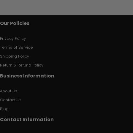
Our Policies
Privacy Policy
Terms of Service
Shipping Policy
Return & Refund Policy
Business Information
About Us
Contact Us
Blog
Contact Information