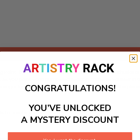
Add to cart
 Paint-by-Numbers kit! Perfect for DIY painting enthusiasts of
ls. As you paint each numbered section, immerse yourself in 
CONGRATULATIONS!
engaging project transforms creativity into a masterpiece, al
YOU’VE UNLOCKED
ls to create your work:
A MYSTERY DISCOUNT
large)