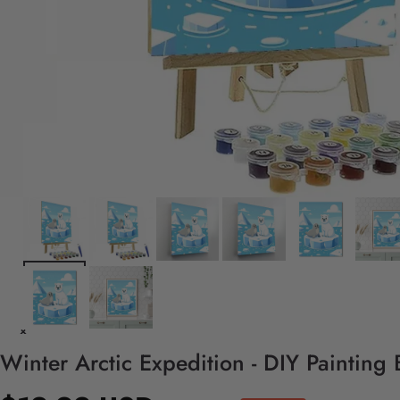
Winter Arctic Expedition - DIY Painting