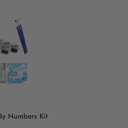
 By Numbers Kit