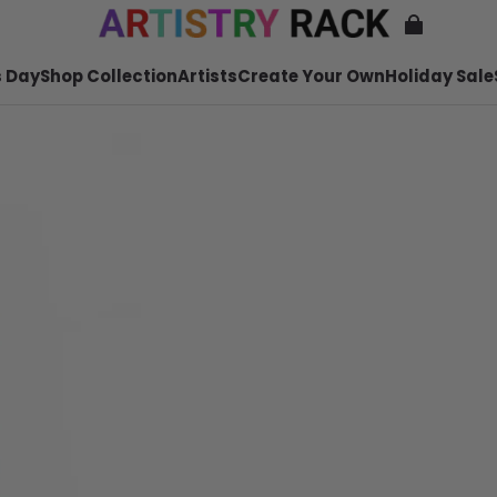
 Day
Shop Collection
Artists
Create Your Own
Holiday Sale