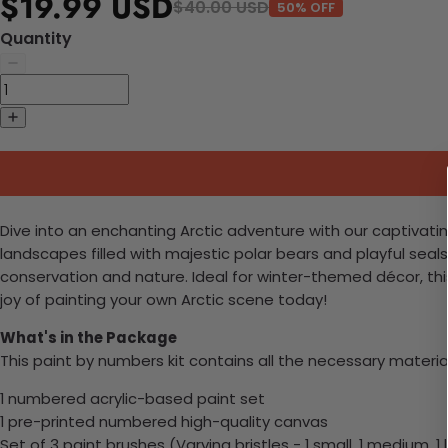
$19.99 USD
$40.00 USD
50% OFF
Quantity
Dive into an enchanting Arctic adventure with our captivating
landscapes filled with majestic polar bears and playful sea
conservation and nature. Ideal for winter-themed décor, this 
joy of painting your own Arctic scene today!
What's in the Package
This paint by numbers kit contains all the necessary materia
1 numbered acrylic-based paint set
1 pre-printed numbered high-quality canvas
Set of 3 paint brushes (Varying bristles - 1 small, 1 medium, 1 