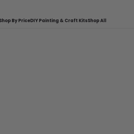
Shop By Price
DIY Painting & Craft Kits
Shop All