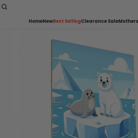
Home
New
Best Selling
Clearance Sale
Mothers