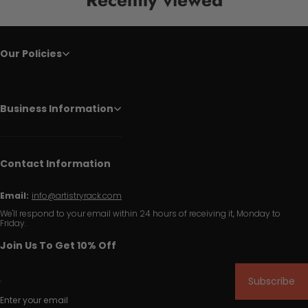
Our Policies
Business Information
Contact Information
Email:
info@artistryrack.com
We'll respond to your email within 24 hours of receiving it, Monday to
Friday.
Join Us To Get 10% Off
Subscribe
Enter your email