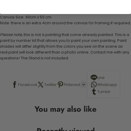
1 set of easy-to-follow instructions for use
Stand not included
Canvas Size: 40cm x 50 cm
Note: there is an extra 4cm around the canvas for framing if required.
Please note,
this is not a painting that come already painted. This is a
paint by number kit that allows you to paint your own painting. Paint
shades will differ slightly from the colors you see on the scene as
real paint will look different than a photo online. Contact me with any
questions! The Stand is not included.
Line
Facebook
Twitter
Pinterest
Whatsapp
Tumblr
You may also like
Recently viewed