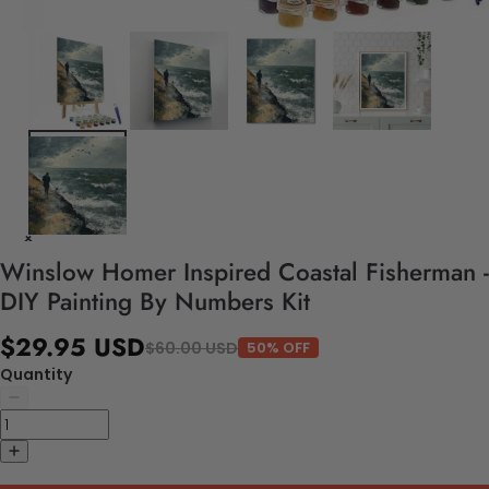
Winslow Homer Inspired Coastal Fisherman -
DIY Painting By Numbers Kit
$29.95 USD
$60.00 USD
50% OFF
Quantity