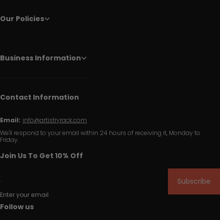
Our Policies
Business Information
Contact Information
Email:
info@artistryrack.com
We'll respond to your email within 24 hours of receiving it, Monday to
Friday.
Join Us To Get 10% Off
Subscribe
Enter your email
Follow us