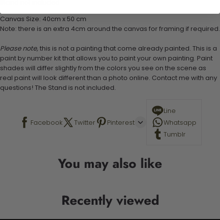
Stand not included
Canvas Size: 40cm x 50 cm
Note: there is an extra 4cm around the canvas for framing if required.
Please note,
this is not a painting that come already painted. This is a
paint by number kit that allows you to paint your own painting. Paint
shades will differ slightly from the colors you see on the scene as
real paint will look different than a photo online. Contact me with any
questions! The Stand is not included.
Line
Facebook
Twitter
Pinterest
Whatsapp
Tumblr
You may also like
Recently viewed