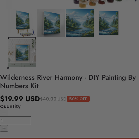
Wilderness River Harmony - DIY Painting By
Numbers Kit
$19.99 USD
$40.00 USD
50% OFF
Quantity