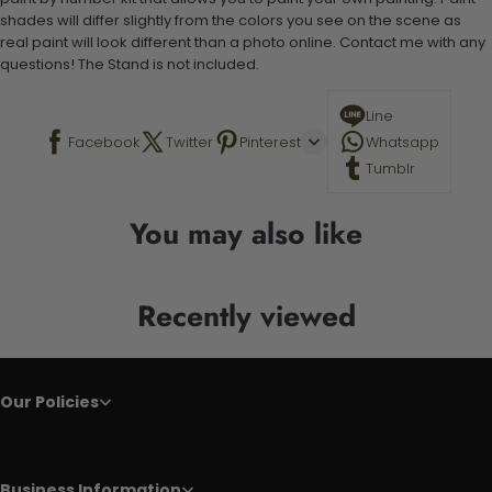
shades will differ slightly from the colors you see on the scene as
real paint will look different than a photo online. Contact me with any
questions! The Stand is not included.
Line
Facebook
Twitter
Pinterest
Whatsapp
Tumblr
You may also like
Recently viewed
Our Policies
Business Information