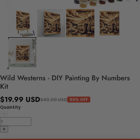
Wild Westerns - DIY Painting By Numbers
Kit
$19.99 USD
$40.00 USD
50% OFF
Quantity