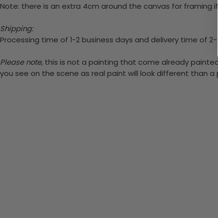
Note: there is an extra 4cm around the canvas for framing if
Shipping:
Processing time of 1-2 business days and delivery time of 2
Please note,
this is not a painting that come already painted.
you see on the scene as real paint will look different than 