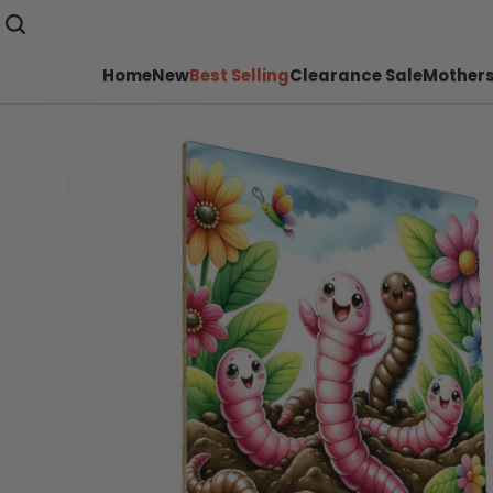
Home
New
Best Selling
Clearance Sale
Mothers