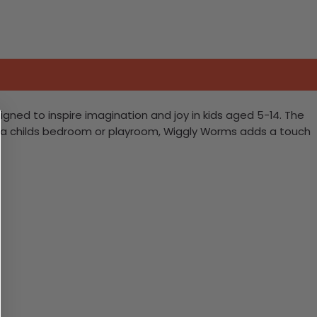
igned to inspire imagination and joy in kids aged 5-14. The
ing a childs bedroom or playroom, Wiggly Worms adds a touch