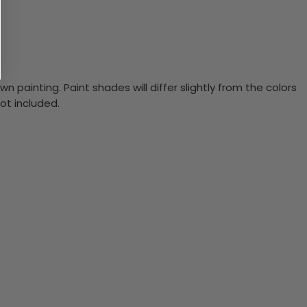
n painting. Paint shades will differ slightly from the colors
ot included.