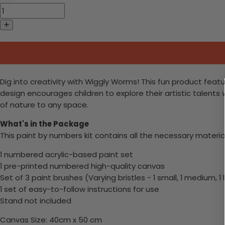
Dig into creativity with Wiggly Worms! This fun product featu
design encourages children to explore their artistic talent
of nature to any space.
What's in the Package
This paint by numbers kit contains all the necessary materia
1 numbered acrylic-based paint set
1 pre-printed numbered high-quality canvas
Set of 3 paint brushes (Varying bristles - 1 small, 1 medium, 1 
1 set of easy-to-follow instructions for use
Stand not included
Canvas Size: 40cm x 50 cm