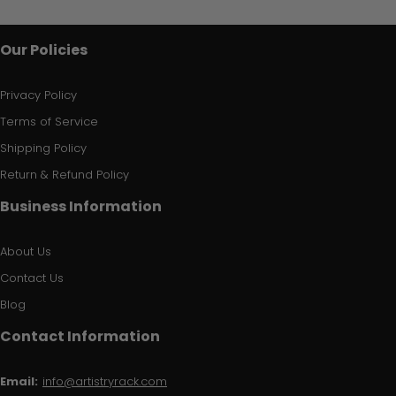
Our Policies
Privacy Policy
Terms of Service
Shipping Policy
Return & Refund Policy
Business Information
About Us
Contact Us
Blog
Contact Information
Email:
info@artistryrack.com