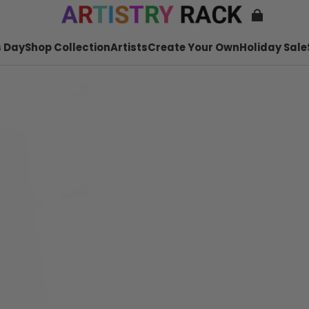
 Day
Shop Collection
Artists
Create Your Own
Holiday Sale