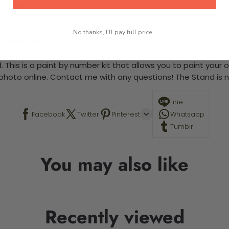
 required.
No thanks, I'll pay full price...
-5 business days
 This is a paint by number kit that allows you to paint your ow
a photo online. Contact me with any questions! The Stand is n
Line
Facebook
Twitter
Pinterest
Whatsapp
Tumblr
You may also like
Recently viewed