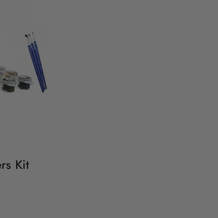
s Kit