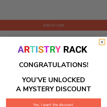
Add to cart
res a group of cheerful worms wriggling through the soil, des
s while learning about soil ecosystems. Perfect for decorat
CONGRATULATIONS!
ls to create your work:
YOU’VE UNLOCKED
large)
A MYSTERY DISCOUNT
Yes, I want the discount.