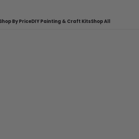
Shop By Price
DIY Painting & Craft Kits
Shop All