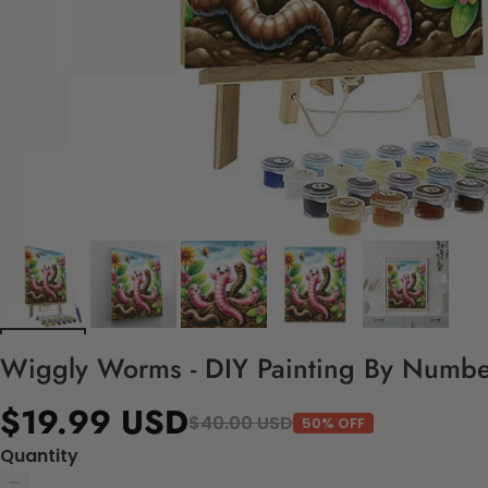
Wiggly Worms - DIY Painting By Number
$19.99 USD
$40.00 USD
50% OFF
Quantity