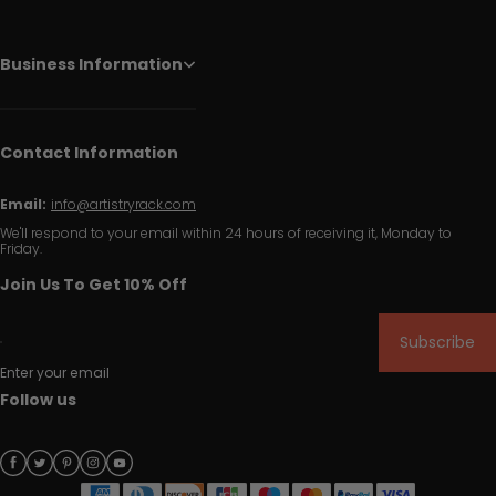
Business Information
Contact Information
Email:
info@artistryrack.com
We'll respond to your email within 24 hours of receiving it, Monday to
Friday.
Join Us To Get 10% Off
Subscribe
Enter your email
Follow us