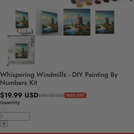
Whispering Windmills - DIY Painting By
Numbers Kit
$19.99 USD
$40.00 USD
50% OFF
Quantity