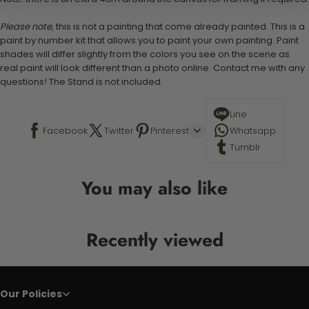
Please note,
this is not a painting that come already painted. This is a
paint by number kit that allows you to paint your own painting. Paint
shades will differ slightly from the colors you see on the scene as
real paint will look different than a photo online. Contact me with any
questions! The Stand is not included.
Line
Facebook
Twitter
Pinterest
Whatsapp
Tumblr
You may also like
Recently viewed
Our Policies