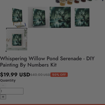
Whispering Willow Pond Serenade - DIY
Painting By Numbers Kit
$19.99 USD
$40.00 USD
50% OFF
Quantity