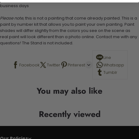
business days
Please note,
this is not a painting that come already painted. This is a
paint by number kit that allows you to paint your own painting. Paint
shades will differ slightly from the colors you see on the scene as
real paint will look different than a photo online. Contact me with any
questions! The Stand is not included.
Line
Facebook
Twitter
Pinterest
Whatsapp
Tumblr
You may also like
Recently viewed
Our Policies