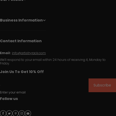
Business Information
Contact Information
Email:
info@artistryrack.com
We'll respond to your email within 24 hours of receiving it, Monday to
Friday.
Join Us To Get 10% Off
Subscribe
Enter your email
Follow us