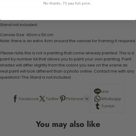
1 numbered acrylic-based paint set
No thanks, I'll pay full price...
1 pre-printed numbered high-quality canvas
Set of 3 paint brushes (Varying bristles - 1 small, 1 medium, 1 large)
1 set of easy-to-follow instructions for use
Stand not included
Canvas Size: 40cm x 50 cm
Note: there is an extra 4cm around the canvas for framing if required.
Please note,
this is not a painting that come already painted. This is a
paint by number kit that allows you to paint your own painting. Paint
shades will differ slightly from the colors you see on the scene as
real paint will look different than a photo online. Contact me with any
questions! The Stand is not included.
Line
Facebook
Twitter
Pinterest
Whatsapp
Tumblr
You may also like