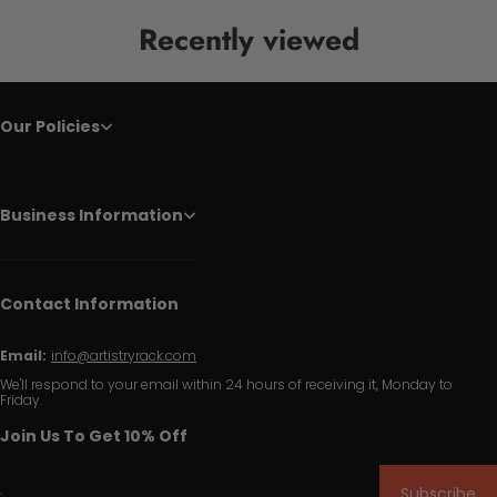
Recently viewed
Our Policies
Business Information
Contact Information
Email:
info@artistryrack.com
We'll respond to your email within 24 hours of receiving it, Monday to
Friday.
Join Us To Get 10% Off
Subscribe