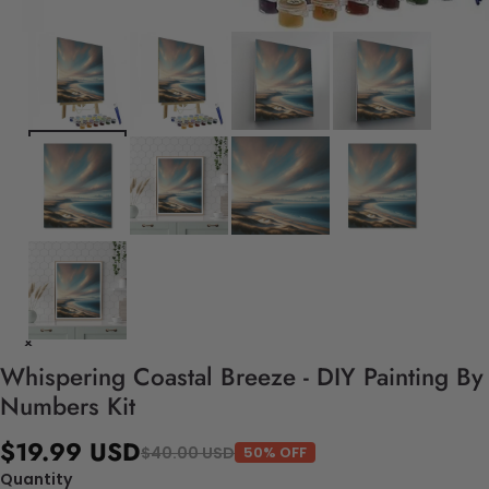
Whispering Coastal Breeze - DIY Painting By
Numbers Kit
$19.99 USD
$40.00 USD
50% OFF
Quantity