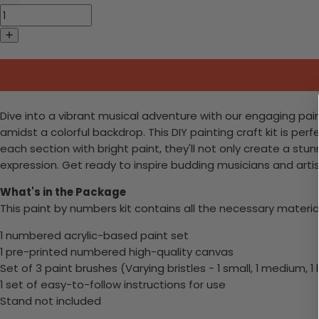
Dive into a vibrant musical adventure with our engaging paint
amidst a colorful backdrop. This DIY painting craft kit is perf
each section with bright paint, they'll not only create a st
expression. Get ready to inspire budding musicians and artist
What's in the Package
This paint by numbers kit contains all the necessary materia
1 numbered acrylic-based paint set
1 pre-printed numbered high-quality canvas
Set of 3 paint brushes (Varying bristles - 1 small, 1 medium, 1 
1 set of easy-to-follow instructions for use
Stand not included