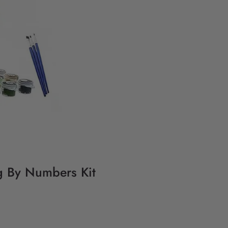
g By Numbers Kit