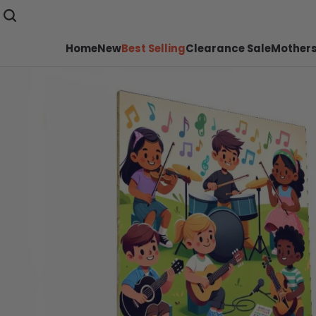
Home
New
Best Selling
Clearance Sale
Mothers