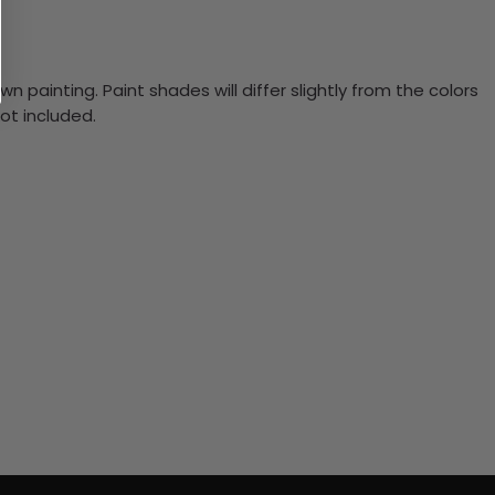
n painting. Paint shades will differ slightly from the colors
ot included.