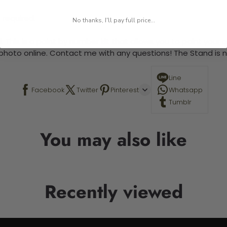
 required.
No thanks, I'll pay full price...
 This is a paint by number kit that allows you to paint your ow
a photo online. Contact me with any questions! The Stand is n
Line
Facebook
Twitter
Pinterest
Whatsapp
Tumblr
You may also like
Recently viewed