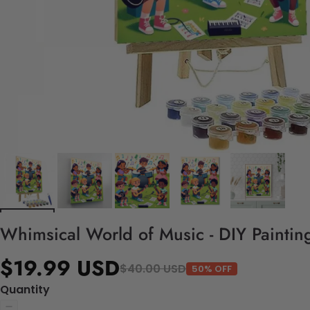
Whimsical World of Music - DIY Paintin
$19.99 USD
$40.00 USD
50% OFF
Quantity