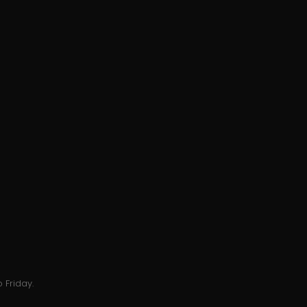
 Friday.