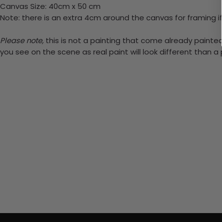
Canvas Size: 40cm x 50 cm
Note: there is an extra 4cm around the canvas for framing if
Please note,
this is not a painting that come already painted.
you see on the scene as real paint will look different than 