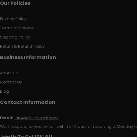
Our Policies
Privacy Policy
Terms of Service
Shipping Policy
Return & Refund Policy
Business Information
About Us
Contact Us
Blog
Contact Information
Email:
info@artistryrack.com
We'll respond to your email within 24 hours of receiving it, Monday to
Join Us To Get 10% Off