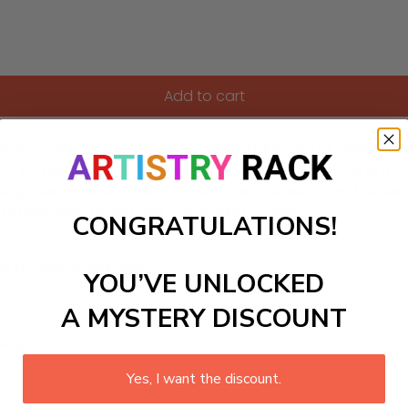
Add to cart
-by-numbers kit, featuring a delightful scene of children joyf
ect for nurturing the creativity of kids aged 7-13, allowing the
unning masterpiece for their bedrooms or classrooms, but als
s alike with this fun and captivating project!
CONGRATULATIONS!
ls to create your work:
YOU’VE UNLOCKED
A MYSTERY DISCOUNT
large)
Yes, I want the discount.