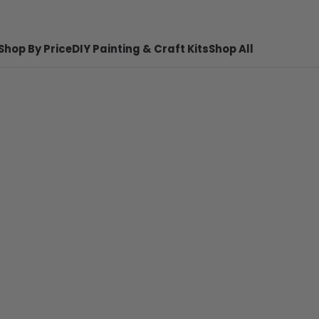
Shop By Price
DIY Painting & Craft Kits
Shop All