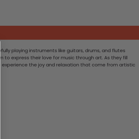
ully playing instruments like guitars, drums, and flutes
m to express their love for music through art. As they fill
o experience the joy and relaxation that come from artistic