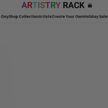
 Day
Shop Collection
Artists
Create Your Own
Holiday Sale