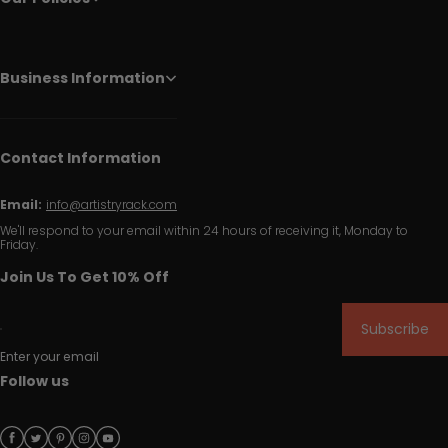
Business Information
Contact Information
Email:
info@artistryrack.com
We'll respond to your email within 24 hours of receiving it, Monday to
Friday.
Join Us To Get 10% Off
Subscribe
Enter your email
Follow us