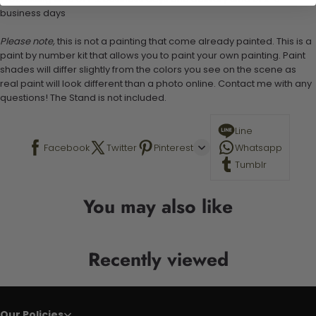
business days
Please note,
this is not a painting that come already painted. This is a
paint by number kit that allows you to paint your own painting. Paint
shades will differ slightly from the colors you see on the scene as
real paint will look different than a photo online. Contact me with any
questions! The Stand is not included.
Line
Facebook
Twitter
Pinterest
Whatsapp
Tumblr
You may also like
Recently viewed
Our Policies