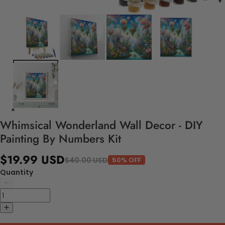
Whimsical Wonderland Wall Decor - DIY
Painting By Numbers Kit
$19.99 USD
$40.00 USD
50% OFF
Quantity