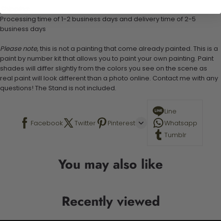
Shipping:
Processing time of 1-2 business days and delivery time of 2-5
business days
Please note,
this is not a painting that come already painted. This is a
paint by number kit that allows you to paint your own painting. Paint
shades will differ slightly from the colors you see on the scene as
real paint will look different than a photo online. Contact me with any
questions! The Stand is not included.
Line
Facebook
Twitter
Pinterest
Whatsapp
Tumblr
You may also like
Recently viewed