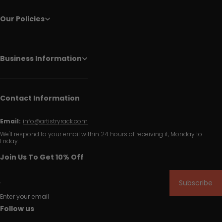
Our Policies
Business Information
Contact Information
Email:
info@artistryrack.com
We'll respond to your email within 24 hours of receiving it, Monday to
Friday.
Join Us To Get 10% Off
Subscribe
Enter your email
Follow us