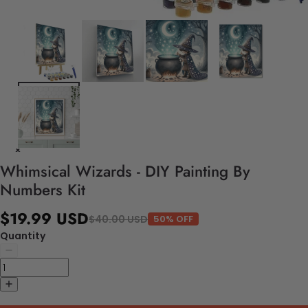
Whimsical Wizards - DIY Painting By
Numbers Kit
$19.99 USD
$40.00 USD
50% OFF
Quantity