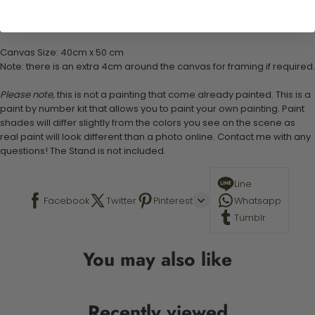
Set of 3 paint brushes (Varying bristles - 1 small, 1 medium, 1 large)
1 set of easy-to-follow instructions for use
Stand not included
Canvas Size: 40cm x 50 cm
Note: there is an extra 4cm around the canvas for framing if required.
Please note,
this is not a painting that come already painted. This is a
paint by number kit that allows you to paint your own painting. Paint
shades will differ slightly from the colors you see on the scene as
real paint will look different than a photo online. Contact me with any
questions! The Stand is not included.
Line
Facebook
Twitter
Pinterest
Whatsapp
Tumblr
You may also like
Recently viewed