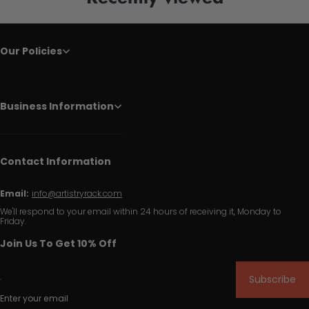
Our Policies
Business Information
Contact Information
Email:
info@artistryrack.com
We'll respond to your email within 24 hours of receiving it, Monday to
Friday.
Join Us To Get 10% Off
Subscribe
Enter your email