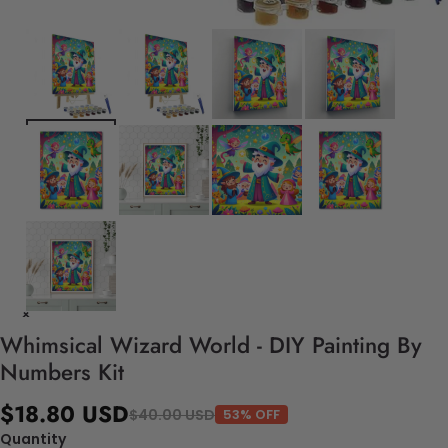
Whimsical Wizard World - DIY Painting By
Numbers Kit
$18.80 USD
$40.00 USD
53% OFF
Quantity