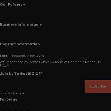
Our Policies
Business Information
Contact Information
Email:
info@artistryrack.com
We'll respond to your email within 24 hours of receiving it, Monday to
Friday.
Join Us To Get 10% Off
Subscribe
Enter your email
Follow us