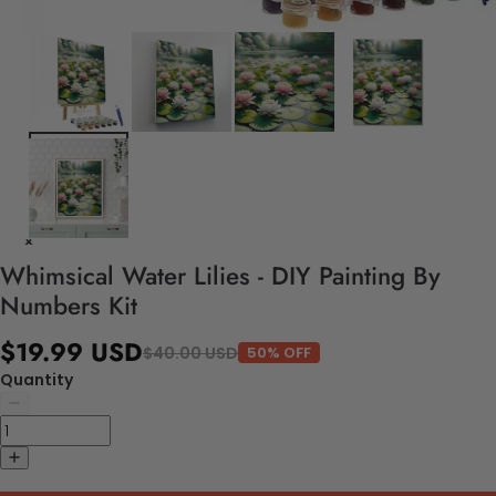
Whimsical Water Lilies - DIY Painting By
Numbers Kit
$19.99 USD
$40.00 USD
50% OFF
Quantity