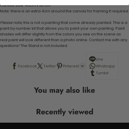
Canvas Size: 40cm x 50 cm
Note: there is an extra 4cm around the canvas for framing if required.
Please note,
this is not a painting that come already painted. This is a
paint by number kit that allows you to paint your own painting. Paint
shades will differ slightly from the colors you see on the scene as
real paint will look different than a photo online. Contact me with any
questions! The Stand is not included.
Line
Facebook
Twitter
Pinterest
Whatsapp
Tumblr
You may also like
Recently viewed