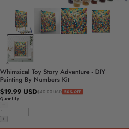
Whimsical Toy Story Adventure - DIY
Painting By Numbers Kit
$19.99 USD
$40.00 USD
50% OFF
Quantity