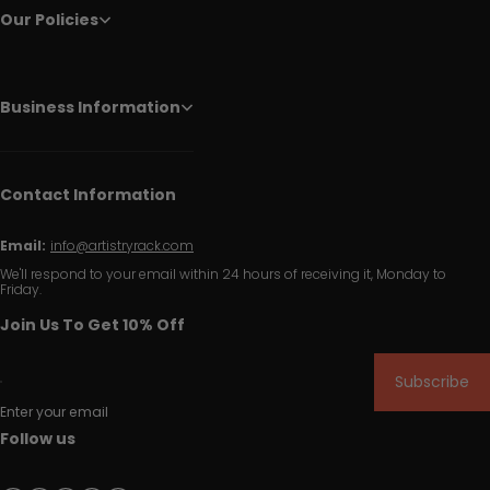
Our Policies
Business Information
Contact Information
Email:
info@artistryrack.com
We'll respond to your email within 24 hours of receiving it, Monday to
Friday.
Join Us To Get 10% Off
Subscribe
Enter your email
Follow us