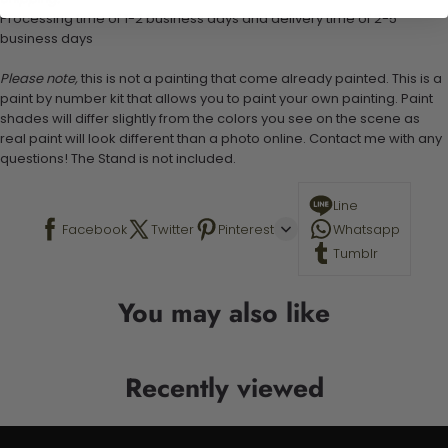
Processing time of 1-2 business days and delivery time of 2-5
business days
Please note,
this is not a painting that come already painted. This is a
paint by number kit that allows you to paint your own painting. Paint
shades will differ slightly from the colors you see on the scene as
real paint will look different than a photo online. Contact me with any
questions! The Stand is not included.
Line
Facebook
Twitter
Pinterest
Whatsapp
Tumblr
You may also like
Recently viewed