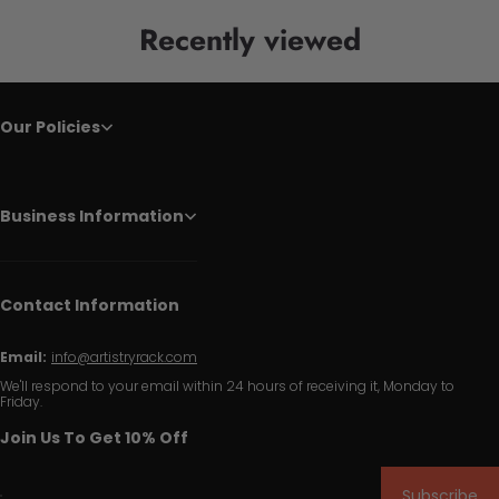
Recently viewed
Our Policies
Business Information
Contact Information
Email:
info@artistryrack.com
We'll respond to your email within 24 hours of receiving it, Monday to
Friday.
Join Us To Get 10% Off
Subscribe