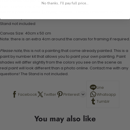
1 numbered acrylic-based paint set
No thanks, I'll pay full price...
1 pre-printed numbered high-quality canvas
Set of 3 paint brushes (Varying bristles - 1 small, 1 medium, 1 large)
1 set of easy-to-follow instructions for use
Stand not included
Canvas Size: 40cm x 50 cm
Note: there is an extra 4cm around the canvas for framing if required.
Please note,
this is not a painting that come already painted. This is a
paint by number kit that allows you to paint your own painting. Paint
shades will differ slightly from the colors you see on the scene as
real paint will look different than a photo online. Contact me with any
questions! The Stand is not included.
Line
Facebook
Twitter
Pinterest
Whatsapp
Tumblr
You may also like