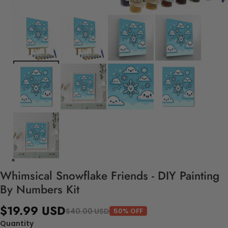
Whimsical Snowflake Friends - DIY Painting
By Numbers Kit
$19.99 USD
$40.00 USD
50% OFF
Quantity