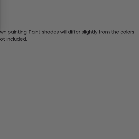
n painting. Paint shades will differ slightly from the colors
ot included.