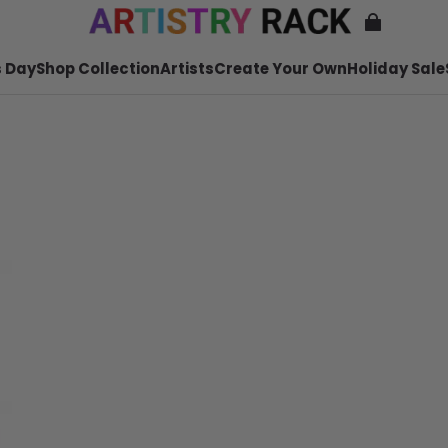
 Day
Shop Collection
Artists
Create Your Own
Holiday Sale