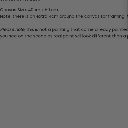
Canvas Size: 40cm x 50 cm
Note: there is an extra 4cm around the canvas for framing if
Please note,
this is not a painting that come already painted.
you see on the scene as real paint will look different than 