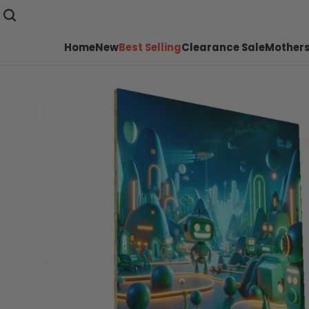
Home
New
Best Selling
Clearance Sale
Mothers