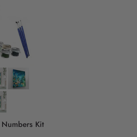
y Numbers Kit