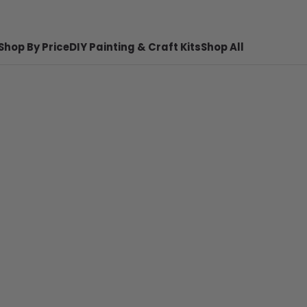
Shop By Price
DIY Painting & Craft Kits
Shop All