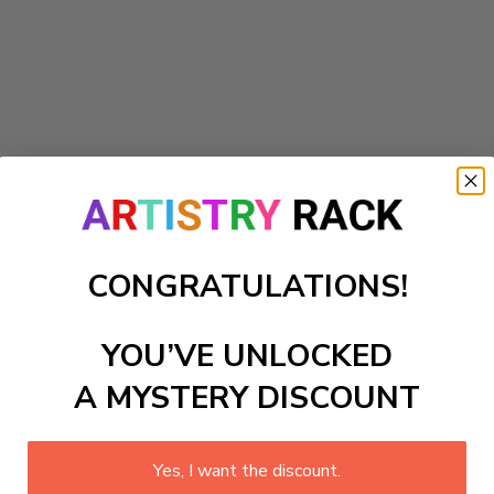
Add to cart
rfect for kids’ bedrooms or futuristic play areas. The bright
CONGRATULATIONS!
and.
ls to create your work:
YOU’VE UNLOCKED
A MYSTERY DISCOUNT
large)
Yes, I want the discount.