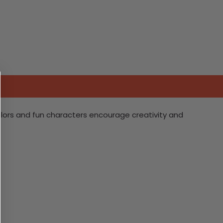
 colors and fun characters encourage creativity and