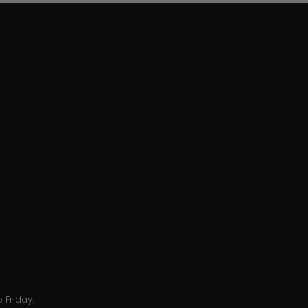
 Friday.