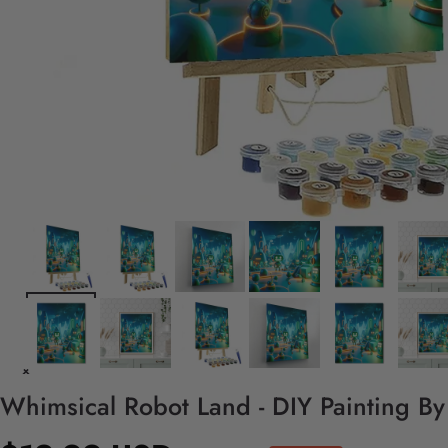
Whimsical Robot Land - DIY Painting B