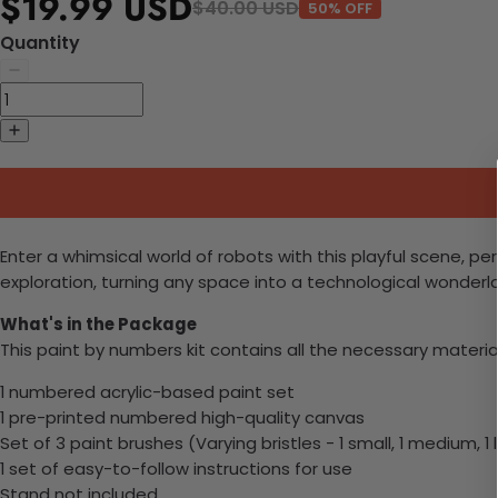
$19.99 USD
$40.00 USD
50% OFF
Quantity
Enter a whimsical world of robots with this playful scene, pe
exploration, turning any space into a technological wonderl
What's in the Package
This paint by numbers kit contains all the necessary materia
1 numbered acrylic-based paint set
1 pre-printed numbered high-quality canvas
Set of 3 paint brushes (Varying bristles - 1 small, 1 medium, 1 
1 set of easy-to-follow instructions for use
Stand not included