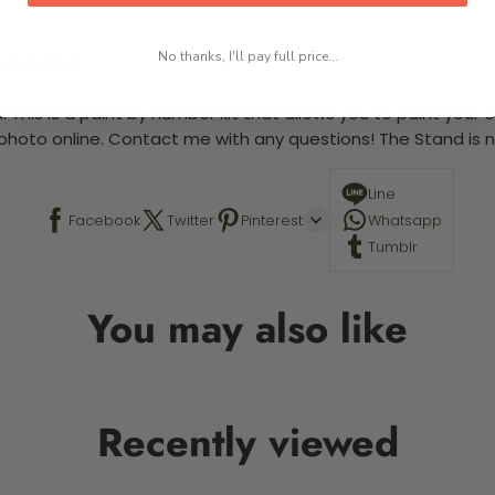
No thanks, I'll pay full price...
 required.
 This is a paint by number kit that allows you to paint your ow
a photo online. Contact me with any questions! The Stand is n
Line
Facebook
Twitter
Pinterest
Whatsapp
Tumblr
You may also like
Recently viewed