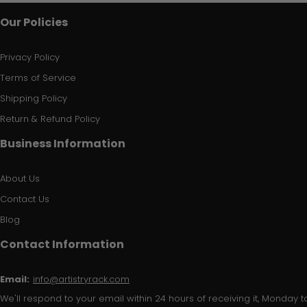
Our Policies
Privacy Policy
Terms of Service
Shipping Policy
Return & Refund Policy
Business Information
About Us
Contact Us
Blog
Contact Information
Email:
info@artistryrack.com
We'll respond to your email within 24 hours of receiving it, Monday to