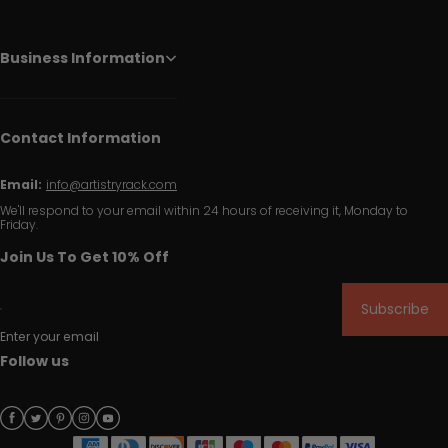
Business Information
Contact Information
Email:
info@artistryrack.com
We'll respond to your email within 24 hours of receiving it, Monday to
Friday.
Join Us To Get 10% Off
Subscribe
Enter your email
Follow us