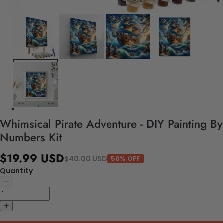
Whimsical Pirate Adventure - DIY Painting By
Numbers Kit
$19.99 USD
$40.00 USD
50% OFF
Quantity