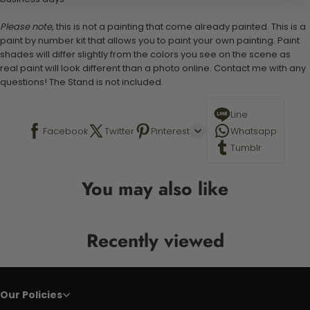
Please note,
this is not a painting that come already painted. This is a
paint by number kit that allows you to paint your own painting. Paint
shades will differ slightly from the colors you see on the scene as
real paint will look different than a photo online. Contact me with any
questions! The Stand is not included.
Line
Facebook
Twitter
Pinterest
Whatsapp
Tumblr
You may also like
Recently viewed
Our Policies