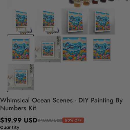
Whimsical Ocean Scenes - DIY Painting By
Numbers Kit
$19.99 USD
$40.00 USD
50% OFF
Quantity