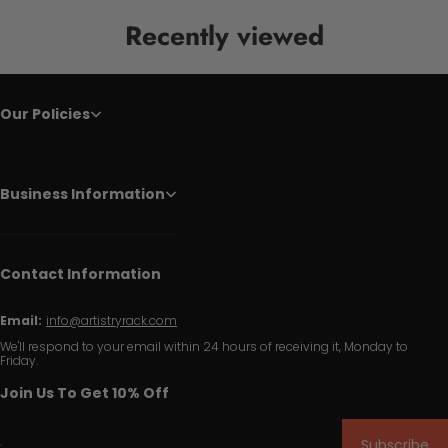
Recently viewed
Our Policies
Business Information
Contact Information
Email:
info@artistryrack.com
We'll respond to your email within 24 hours of receiving it, Monday to
Friday.
Join Us To Get 10% Off
Subscribe