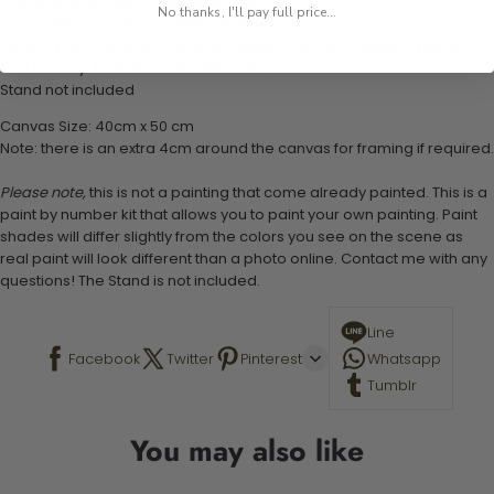
1 numbered acrylic-based paint set
No thanks, I'll pay full price...
1 pre-printed numbered high-quality canvas
Set of 3 paint brushes (Varying bristles - 1 small, 1 medium, 1 large)
1 set of easy-to-follow instructions for use
Stand not included
Canvas Size: 40cm x 50 cm
Note: there is an extra 4cm around the canvas for framing if required.
Please note,
this is not a painting that come already painted. This is a
paint by number kit that allows you to paint your own painting. Paint
shades will differ slightly from the colors you see on the scene as
real paint will look different than a photo online. Contact me with any
questions! The Stand is not included.
Line
Facebook
Twitter
Pinterest
Whatsapp
Tumblr
You may also like