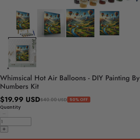
Whimsical Hot Air Balloons - DIY Painting By
Numbers Kit
$19.99 USD
$40.00 USD
50% OFF
Quantity