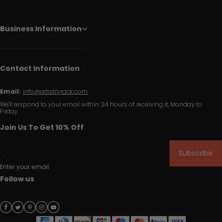
Business Information
Contact Information
Email:
info@artistryrack.com
We'll respond to your email within 24 hours of receiving it, Monday to
Friday.
Join Us To Get 10% Off
Subscribe
Enter your email
Follow us