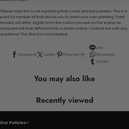
Please note,
this is not a painting that come already painted. This is a
paint by number kit that allows you to paint your own painting. Paint
shades will differ slightly from the colors you see on the scene as
real paint will look different than a photo online. Contact me with any
questions! The Stand is not included.
Line
Facebook
Twitter
Pinterest
Whatsapp
Tumblr
You may also like
Recently viewed
Our Policies