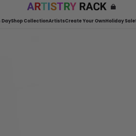
 Day
Shop Collection
Artists
Create Your Own
Holiday Sale