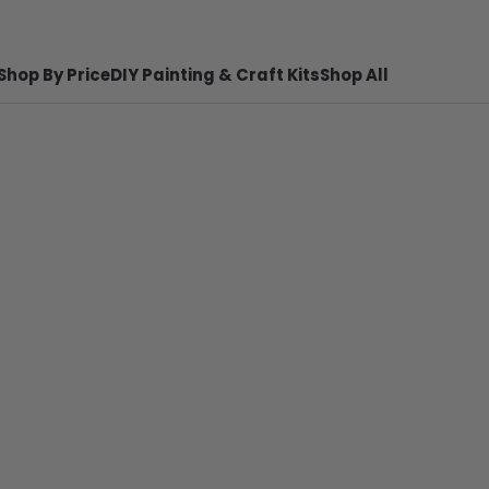
Shop By Price
DIY Painting & Craft Kits
Shop All