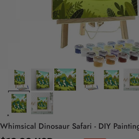
Whimsical Dinosaur Safari - DIY Painti