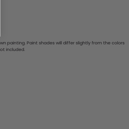
n painting. Paint shades will differ slightly from the colors
ot included.