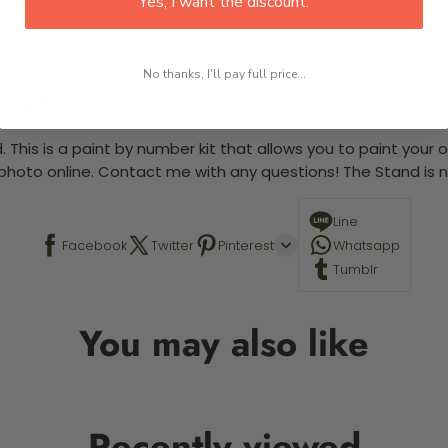
Yes, I want the discount.
No thanks, I'll pay full price...
 required.
 This is a paint by number kit that allows you to paint your ow
a photo online. Contact me with any questions! The Stand is n
Line
Facebook
Twitter
Pinterest
Whatsapp
Tumblr
You may also like
Recently viewed