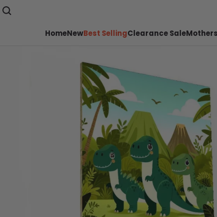
Home
New
Best Selling
Clearance Sale
Mothers