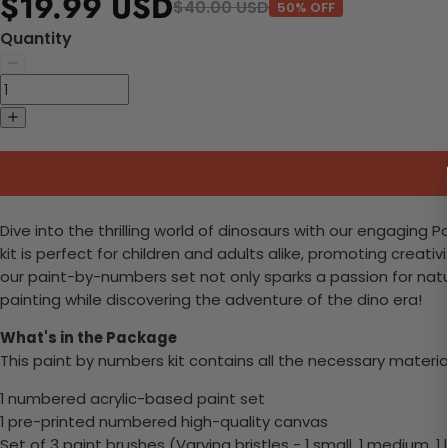
$19.99 USD
$40.00 USD
50% OFF
Quantity
Dive into the thrilling world of dinosaurs with our engaging 
kit is perfect for children and adults alike, promoting creati
our paint-by-numbers set not only sparks a passion for natur
painting while discovering the adventure of the dino era!
What's in the Package
This paint by numbers kit contains all the necessary materia
1 numbered acrylic-based paint set
1 pre-printed numbered high-quality canvas
Set of 3 paint brushes (Varying bristles - 1 small, 1 medium, 1 