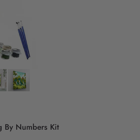
ng By Numbers Kit