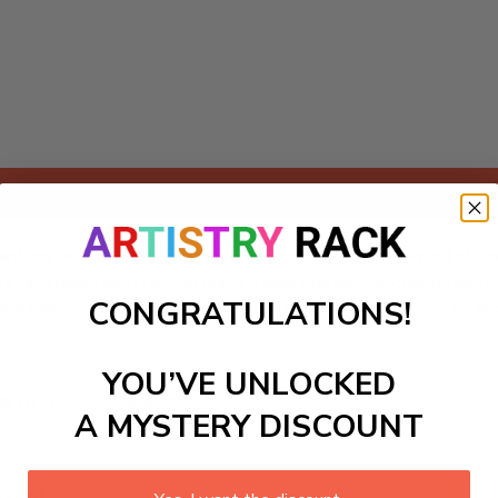
Add to cart
Paint-by-Numbers kit featuring a friendly T-Rex, a playful ste
vity and relaxation as you bring these prehistoric creatures t
CONGRATULATIONS!
al history but also provides a fun and interactive way to le
YOU’VE UNLOCKED
ls to create your work:
A MYSTERY DISCOUNT
large)