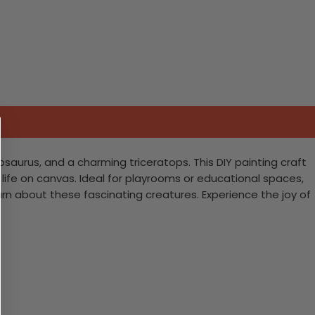
gosaurus, and a charming triceratops. This DIY painting craft
o life on canvas. Ideal for playrooms or educational spaces,
arn about these fascinating creatures. Experience the joy of