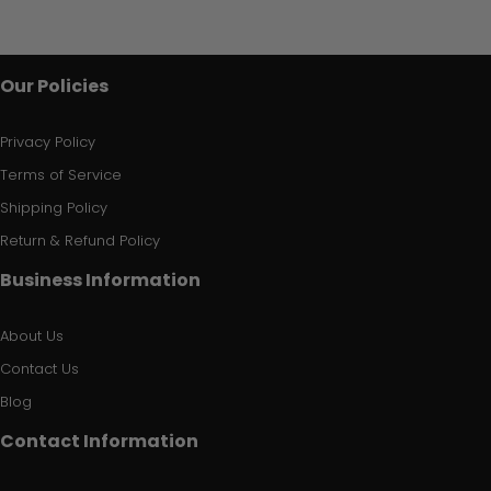
Our Policies
Privacy Policy
Terms of Service
Shipping Policy
Return & Refund Policy
Business Information
About Us
Contact Us
Blog
Contact Information