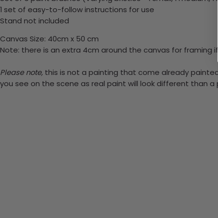
1 set of easy-to-follow instructions for use
Stand not included
Canvas Size: 40cm x 50 cm
Note: there is an extra 4cm around the canvas for framing if
Please note,
this is not a painting that come already painted.
you see on the scene as real paint will look different than 