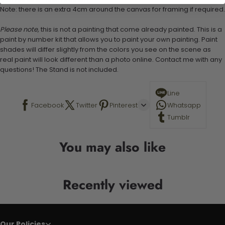
Note: there is an extra 4cm around the canvas for framing if required.
Please note,
this is not a painting that come already painted. This is a
paint by number kit that allows you to paint your own painting. Paint
shades will differ slightly from the colors you see on the scene as
real paint will look different than a photo online. Contact me with any
questions! The Stand is not included.
Line
Facebook
Twitter
Pinterest
Whatsapp
Tumblr
You may also like
Recently viewed
Our Policies