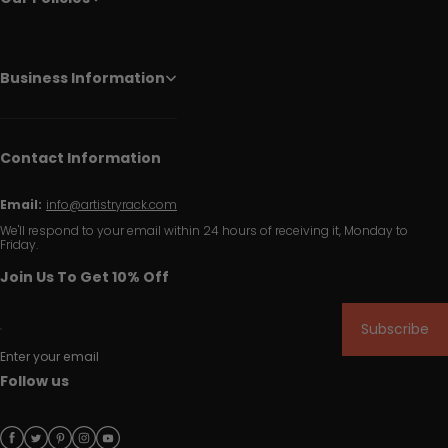
Business Information
Contact Information
Email:
info@artistryrack.com
We'll respond to your email within 24 hours of receiving it, Monday to
Friday.
Join Us To Get 10% Off
Subscribe
Enter your email
Follow us