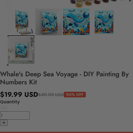
Whale's Deep Sea Voyage - DIY Painting By
Numbers Kit
$19.99 USD
$40.00 USD
50% OFF
Quantity