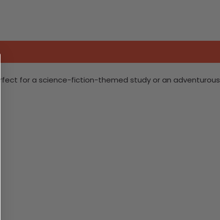
Perfect for a science-fiction-themed study or an adventurous