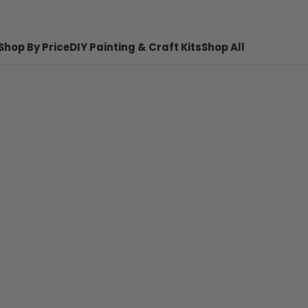
Shop By Price
DIY Painting & Craft Kits
Shop All