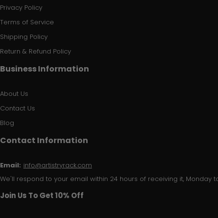
Privacy Policy
Terms of Service
Shipping Policy
Return & Refund Policy
Business Information
About Us
Contact Us
Blog
Contact Information
Email:
info@artistryrack.com
We'll respond to your email within 24 hours of receiving it, Monday to
Join Us To Get 10% Off