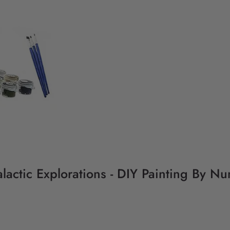
lactic Explorations - DIY Painting By Nu