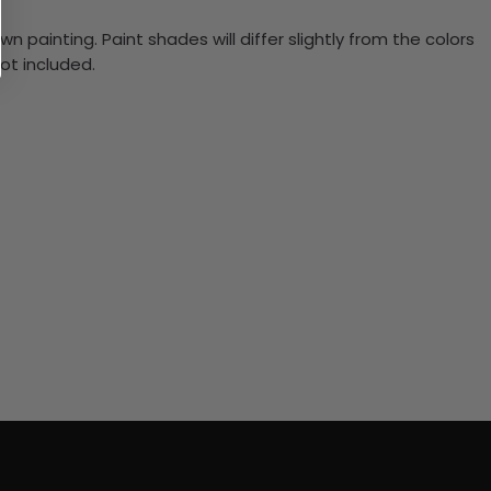
n painting. Paint shades will differ slightly from the colors
ot included.