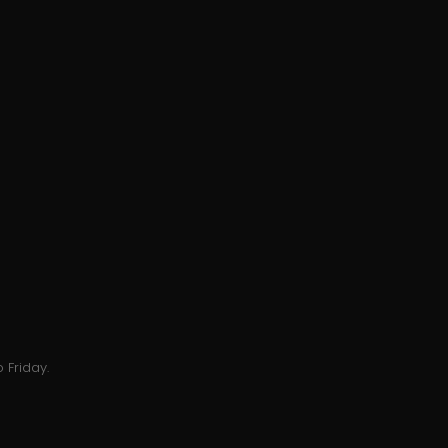
 Friday.