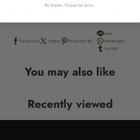
No thanks, I'll pay full price...
 This is a paint by number kit that allows you to paint your ow
a photo online. Contact me with any questions! The Stand is n
Line
Facebook
Twitter
Pinterest
Whatsapp
Tumblr
You may also like
Recently viewed