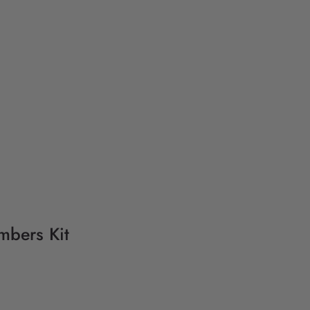
mbers Kit