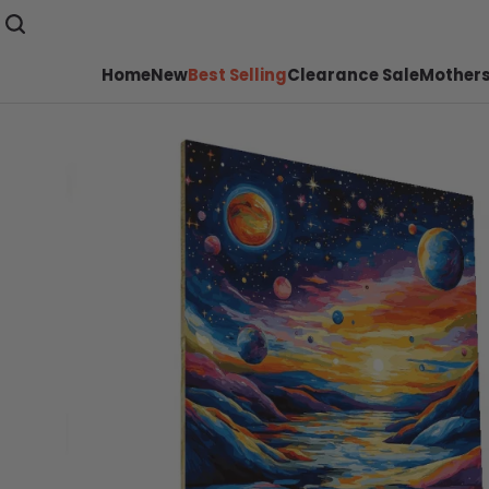
Home
New
Best Selling
Clearance Sale
Mothers