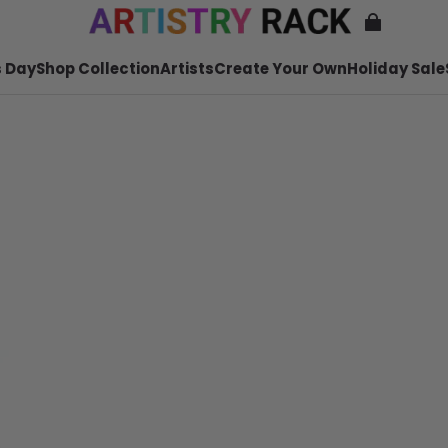
 Day
Shop Collection
Artists
Create Your Own
Holiday Sale