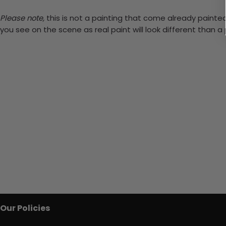
Please note,
this is not a painting that come already painted.
you see on the scene as real paint will look different than 
Our Policies