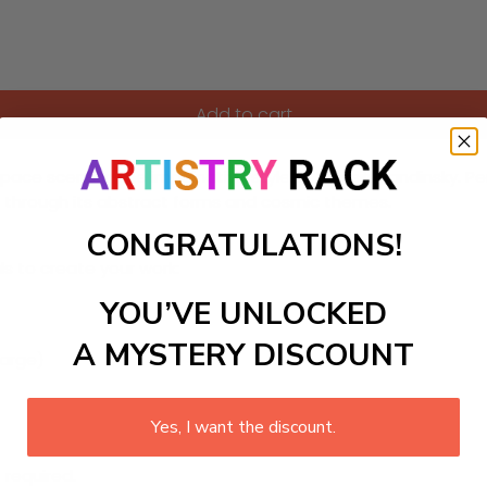
Add to cart
 space scene in the imaginative style of Wassily Kandinsky. 
on through its abstract forms and cosmic themes.
CONGRATULATIONS!
ls to create your work:
YOU’VE UNLOCKED
A MYSTERY DISCOUNT
large)
Yes, I want the discount.
 required.