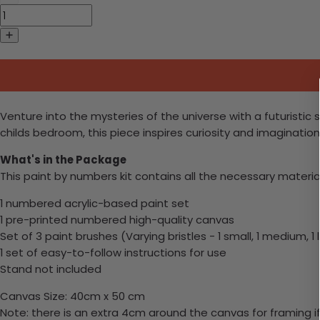
Venture into the mysteries of the universe with a futuristic
childs bedroom, this piece inspires curiosity and imaginati
What's in the Package
This paint by numbers kit contains all the necessary materia
1 numbered acrylic-based paint set
1 pre-printed numbered high-quality canvas
Set of 3 paint brushes (Varying bristles - 1 small, 1 medium, 1 
1 set of easy-to-follow instructions for use
Stand not included
Canvas Size: 40cm x 50 cm
Note: there is an extra 4cm around the canvas for framing if