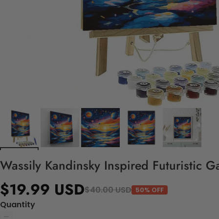
Wassily Kandinsky Inspired Futuristic Ga
$19.99 USD
$40.00 USD
50% OFF
Quantity