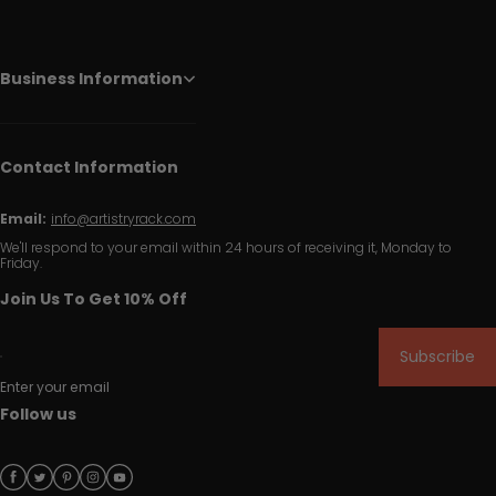
Business Information
Contact Information
Email:
info@artistryrack.com
We'll respond to your email within 24 hours of receiving it, Monday to
Friday.
Join Us To Get 10% Off
Subscribe
Enter your email
Follow us