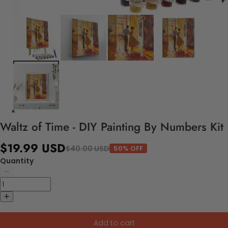
Waltz of Time - DIY Painting By Numbers Kit
$19.99 USD
$40.00 USD
50% OFF
Quantity
Add to cart