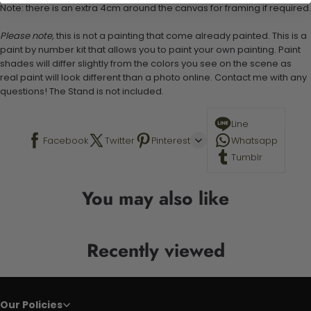
Note: there is an extra 4cm around the canvas for framing if required.
Please note,
this is not a painting that come already painted. This is a
paint by number kit that allows you to paint your own painting. Paint
shades will differ slightly from the colors you see on the scene as
real paint will look different than a photo online. Contact me with any
questions! The Stand is not included.
Line
Facebook
Twitter
Pinterest
Whatsapp
Tumblr
You may also like
Recently viewed
Our Policies