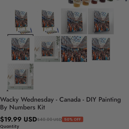
Wacky Wednesday - Canada - DIY Painting
By Numbers Kit
$19.99 USD
$40.00 USD
50% OFF
Quantity