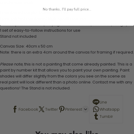
create your work:
No thanks, I'll pay full price...
1 numbered acrylic-based paint set
1 pre-printed numbered high-quality canvas
Set of 3 paint brushes (Varying bristles - 1 small, 1 medium, 1 large)
1 set of easy-to-follow instructions for use
Stand not included
Canvas Size: 40cm x 50 cm
Note: there is an extra 4cm around the canvas for framing if required.
Please note,
this is not a painting that come already painted. This is a
paint by number kit that allows you to paint your own painting. Paint
shades will differ slightly from the colors you see on the scene as
real paint will look different than a photo online. Contact me with any
questions! The Stand is not included.
Line
Facebook
Twitter
Pinterest
Whatsapp
Tumblr