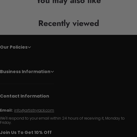
You may also like
Recently viewed
Our Policies
Business Information
Contact Information
Email:
info@artistryrack.com
We'll respond to your email within 24 hours of receiving it, Monday to
Friday.
Join Us To Get 10% Off