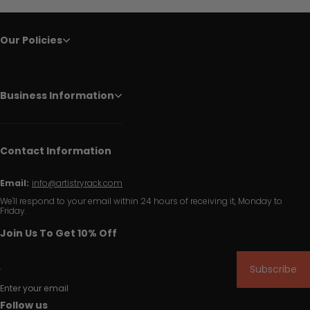
Our Policies
Business Information
Contact Information
Email:
info@artistryrack.com
We'll respond to your email within 24 hours of receiving it, Monday to
Friday.
Join Us To Get 10% Off
Subscribe
Enter your email
Follow us