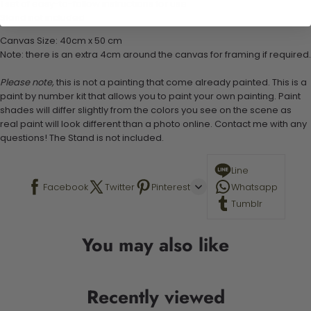
1 set of easy-to-follow instructions for use
Stand not included
Canvas Size: 40cm x 50 cm
Note: there is an extra 4cm around the canvas for framing if required.
Please note,
this is not a painting that come already painted. This is a
paint by number kit that allows you to paint your own painting. Paint
shades will differ slightly from the colors you see on the scene as
real paint will look different than a photo online. Contact me with any
questions! The Stand is not included.
Line
Facebook
Twitter
Pinterest
Whatsapp
Tumblr
You may also like
Recently viewed