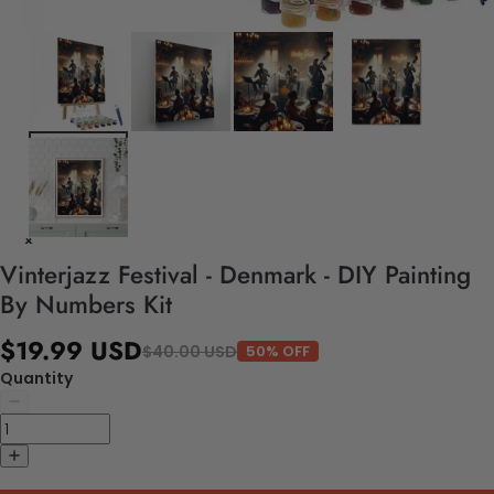
Vinterjazz Festival - Denmark - DIY Painting
By Numbers Kit
$19.99 USD
$40.00 USD
50% OFF
Quantity