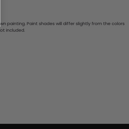
n painting. Paint shades will differ slightly from the colors
ot included.