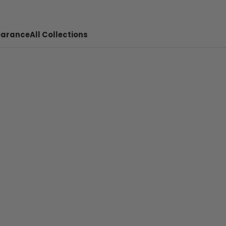
earance
All Collections