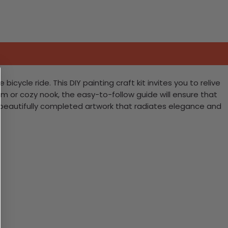
cle ride. This DIY painting craft kit invites you to relive
oom or cozy nook, the easy-to-follow guide will ensure that
a beautifully completed artwork that radiates elegance and