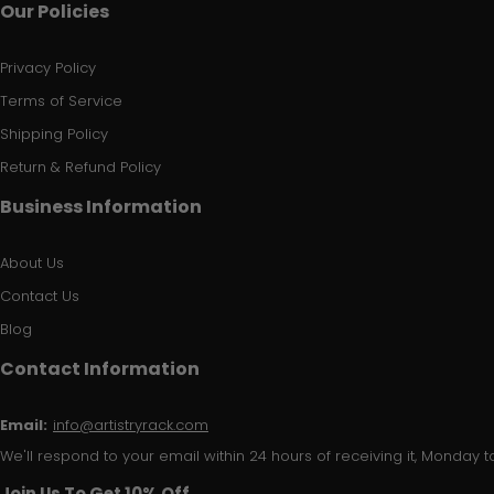
Our Policies
Privacy Policy
Terms of Service
Shipping Policy
Return & Refund Policy
Business Information
About Us
Contact Us
Blog
Contact Information
Email:
info@artistryrack.com
We'll respond to your email within 24 hours of receiving it, Monday to
Join Us To Get 10% Off