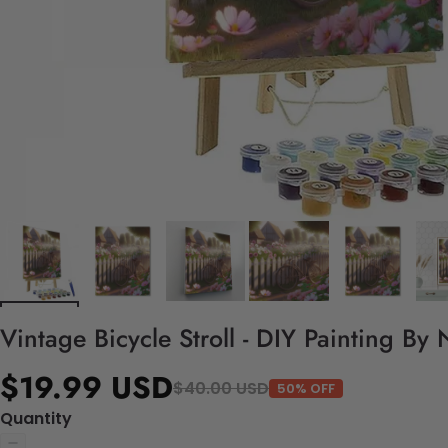
Vintage Bicycle Stroll - DIY Painting By
$19.99 USD
$40.00 USD
50% OFF
Quantity