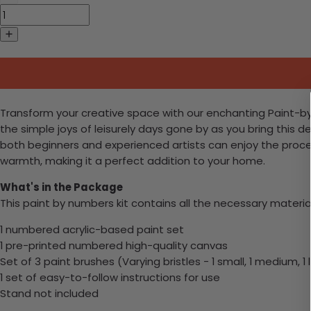
Transform your creative space with our enchanting Paint-by-Nu
the simple joys of leisurely days gone by as you bring this d
both beginners and experienced artists can enjoy the proce
warmth, making it a perfect addition to your home.
What's in the Package
This paint by numbers kit contains all the necessary materia
1 numbered acrylic-based paint set
1 pre-printed numbered high-quality canvas
Set of 3 paint brushes (Varying bristles - 1 small, 1 medium, 1 
1 set of easy-to-follow instructions for use
Stand not included