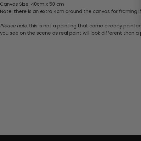
Canvas Size: 40cm x 50 cm
Note: there is an extra 4cm around the canvas for framing if
Please note,
this is not a painting that come already painted.
you see on the scene as real paint will look different than 