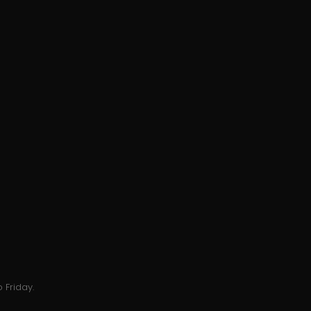
 Friday.