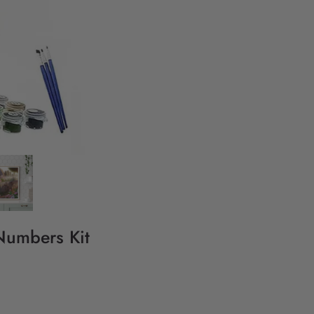
 Numbers Kit