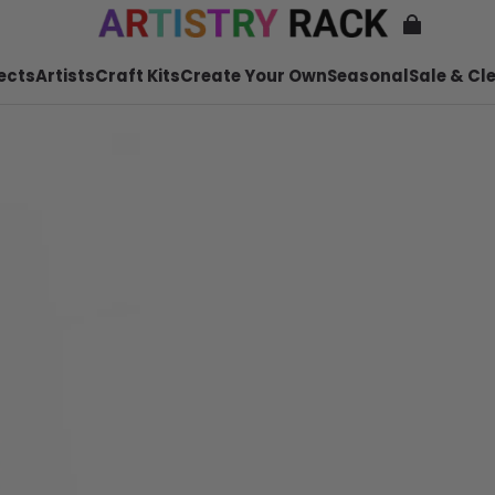
ects
Artists
Craft Kits
Create Your Own
Seasonal
Sale & Cl