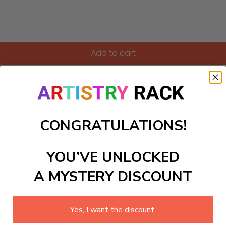
Add to cart
mbers kit that captures the nostalgic charm of a vintage bicy
elightful scene to life. Perfect for brightening up a garden r
ss. Experience the relaxation and satisfaction of creating 
CONGRATULATIONS!
ls to create your work:
YOU’VE UNLOCKED
A MYSTERY DISCOUNT
large)
Yes, I want the discount.