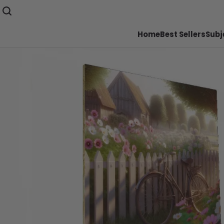
Home
Best Sellers
Subj