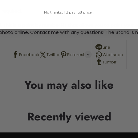
 required.
No thanks, I'll pay full price...
 This is a paint by number kit that allows you to paint your ow
a photo online. Contact me with any questions! The Stand is n
Line
Facebook
Twitter
Pinterest
Whatsapp
Tumblr
You may also like
Recently viewed