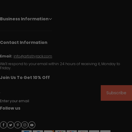
Business Information
Contact Information
Email:
info@artistryrack.com
We'll respond to your email within 24 hours of receiving it, Monday to
Friday.
Join Us To Get 10% Off
Subscribe
Enter your email
Follow us