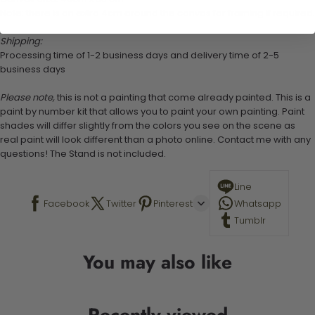
Note: there is an extra 4cm around the canvas for framing if required.
Shipping:
Processing time of 1-2 business days and delivery time of 2-5
business days
Please note,
this is not a painting that come already painted. This is a
paint by number kit that allows you to paint your own painting. Paint
shades will differ slightly from the colors you see on the scene as
real paint will look different than a photo online. Contact me with any
questions! The Stand is not included.
Line
Facebook
Twitter
Pinterest
Whatsapp
Tumblr
You may also like
Recently viewed