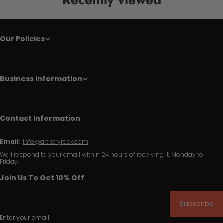
Our Policies
Business Information
Contact Information
Email:
info@artistryrack.com
We'll respond to your email within 24 hours of receiving it, Monday to
Friday.
Join Us To Get 10% Off
Subscribe
Enter your email