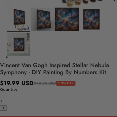
Vincent Van Gogh Inspired Stellar Nebula
Symphony - DIY Painting By Numbers Kit
$19.99 USD
$40.00 USD
50% OFF
Quantity