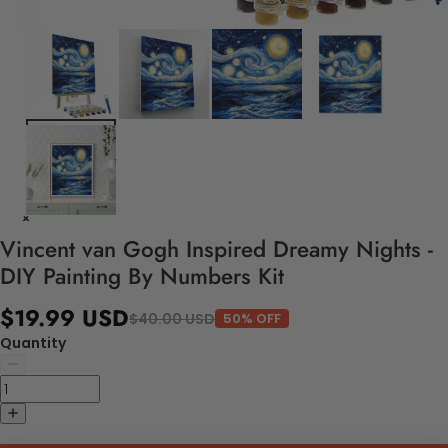
Vincent van Gogh Inspired Dreamy Nights -
DIY Painting By Numbers Kit
$19.99 USD
$40.00 USD
50% OFF
Quantity