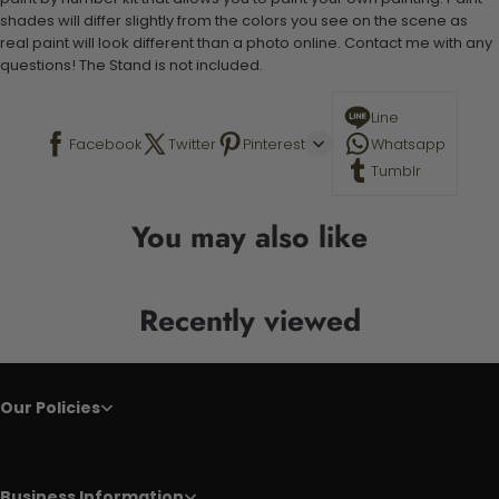
shades will differ slightly from the colors you see on the scene as
real paint will look different than a photo online. Contact me with any
questions! The Stand is not included.
Line
Facebook
Twitter
Pinterest
Whatsapp
Tumblr
You may also like
Recently viewed
Our Policies
Business Information