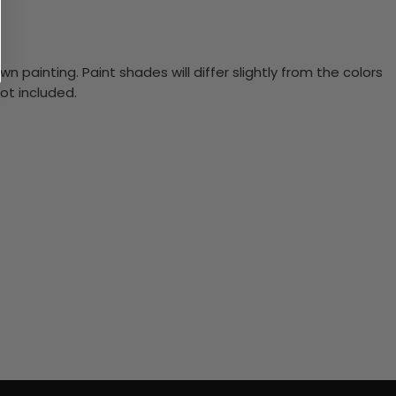
n painting. Paint shades will differ slightly from the colors
ot included.