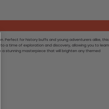
n. Perfect for history buffs and young adventurers alike, this
 to a time of exploration and discovery, allowing you to learn
eate a stunning masterpiece that will brighten any themed