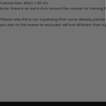
Canvas Size: 40cm x 50 cm
Note: there is an extra 4cm around the canvas for framing if
Please note,
this is not a painting that come already painted.
you see on the scene as real paint will look different than 