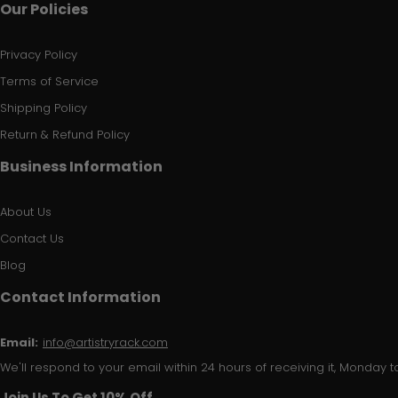
Our Policies
Privacy Policy
Terms of Service
Shipping Policy
Return & Refund Policy
Business Information
About Us
Contact Us
Blog
Contact Information
Email:
info@artistryrack.com
We'll respond to your email within 24 hours of receiving it, Monday to
Join Us To Get 10% Off