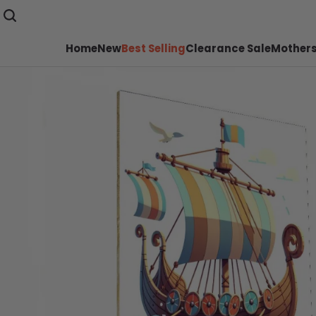
Home
New
Best Selling
Clearance Sale
Mothers