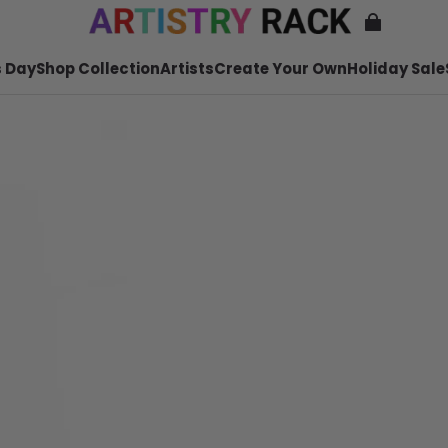
 Day
Shop Collection
Artists
Create Your Own
Holiday Sale