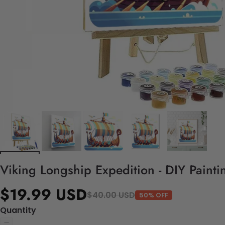
Viking Longship Expedition - DIY Paint
$19.99 USD
$40.00 USD
50% OFF
Quantity