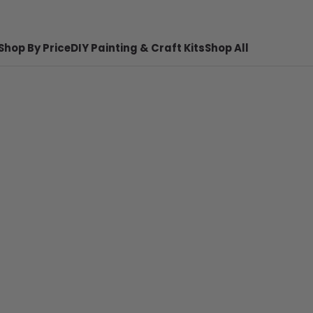
Shop By Price
DIY Painting & Craft Kits
Shop All