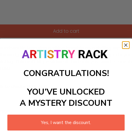
Add to cart
bers kit featuring a Viking longship on a thrilling expeditio
ultures right to your canvas. Each brush stroke transports you
ainting. This craft kit provides all the tools you need to cr
tist!
CONGRATULATIONS!
ls to create your work:
YOU’VE UNLOCKED
A MYSTERY DISCOUNT
large)
Yes, I want the discount.