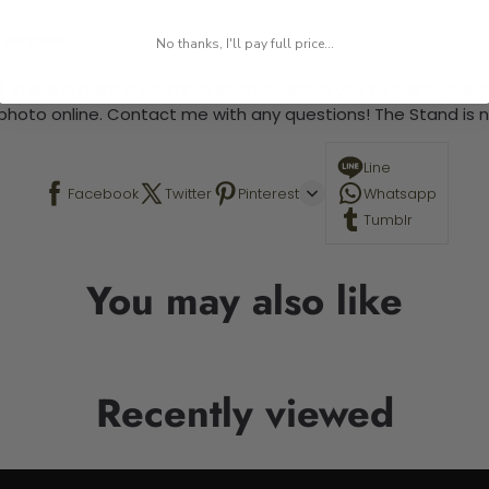
 required.
No thanks, I'll pay full price...
 This is a paint by number kit that allows you to paint your ow
a photo online. Contact me with any questions! The Stand is n
Line
Facebook
Twitter
Pinterest
Whatsapp
Tumblr
You may also like
Recently viewed