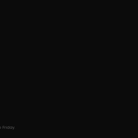
 Friday.