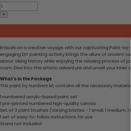
Embark on a creative voyage with our captivating Paint-by-Num
engaging DIY painting activity brings the allure of ancient c
about Viking history while enjoying the relaxing process of p
room. Dive into this artistic adventure and unveil your inner ar
What's in the Package
This paint by numbers kit contains all the necessary materia
1 numbered acrylic-based paint set
1 pre-printed numbered high-quality canvas
Set of 3 paint brushes (Varying bristles - 1 small, 1 medium, 1 
1 set of easy-to-follow instructions for use
Stand not included