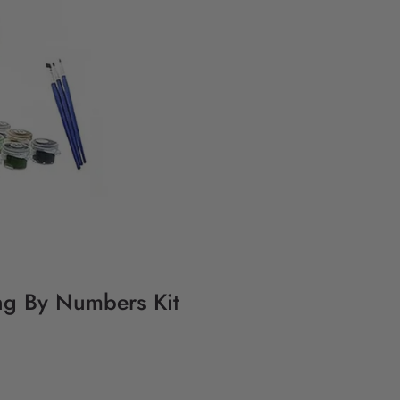
ing By Numbers Kit