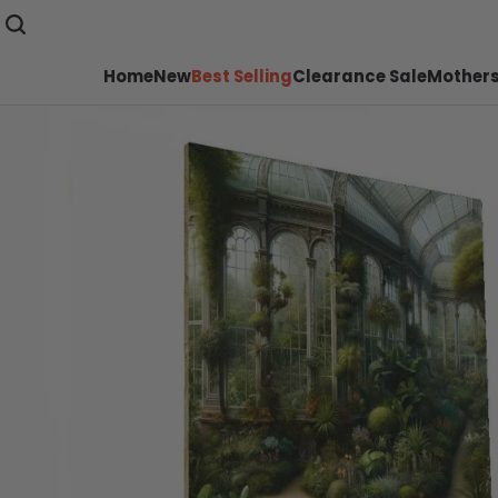
Home
New
Best Selling
Clearance Sale
Mothers