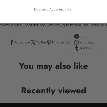
 required.
No thanks, I'll pay full price...
 This is a paint by number kit that allows you to paint your ow
a photo online. Contact me with any questions! The Stand is n
Line
Facebook
Twitter
Pinterest
Whatsapp
Tumblr
You may also like
Recently viewed