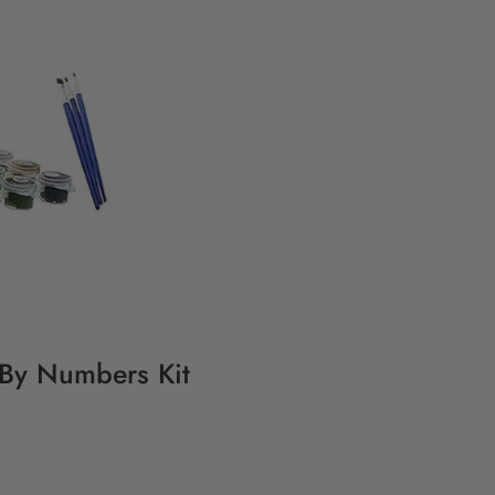
g By Numbers Kit