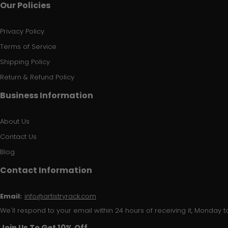
Our Policies
Privacy Policy
Terms of Service
Shipping Policy
Return & Refund Policy
Business Information
About Us
Contact Us
Blog
Contact Information
Email:
info@artistryrack.com
We'll respond to your email within 24 hours of receiving it, Monday to
Join Us To Get 10% Off