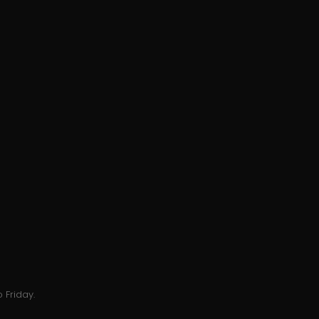
 Friday.