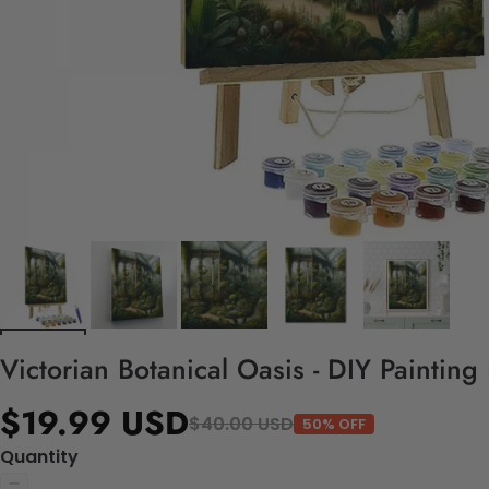
Victorian Botanical Oasis - DIY Paintin
$19.99 USD
$40.00 USD
50% OFF
Quantity