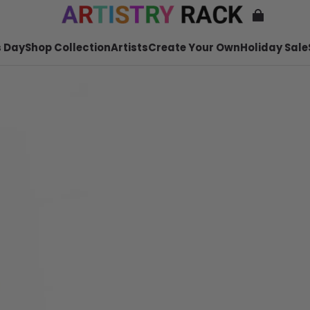
 Day
Shop Collection
Artists
Create Your Own
Holiday Sale