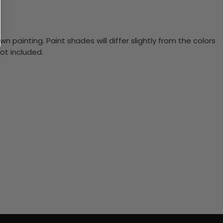
n painting. Paint shades will differ slightly from the colors
ot included.