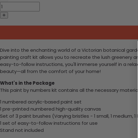
Dive into the enchanting world of a Victorian botanical gard
painting craft kit allows you to recreate the lush greenery a
easy-to-follow instructions, you'll immerse yourself in a r
beauty—all from the comfort of your home!
What's in the Package
This paint by numbers kit contains all the necessary materia
1 numbered acrylic-based paint set
1 pre-printed numbered high-quality canvas
Set of 3 paint brushes (Varying bristles - 1 small, 1 medium, 1 
1 set of easy-to-follow instructions for use
Stand not included