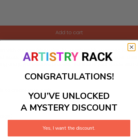
Add to cart
en with our exquisite Paint-by-Numbers kit. Designed for bot
nd exotic plant life that fill elegant interiors and nature-th
elaxing and joyful creative process. Transform your space wi
CONGRATULATIONS!
ls to create your work:
YOU’VE UNLOCKED
A MYSTERY DISCOUNT
large)
Yes, I want the discount.