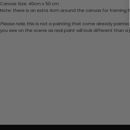
Canvas Size: 40cm x 50 cm
Note: there is an extra 4cm around the canvas for framing if
Please note,
this is not a painting that come already painted.
you see on the scene as real paint will look different than 