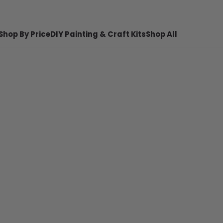
Shop By Price
DIY Painting & Craft Kits
Shop All