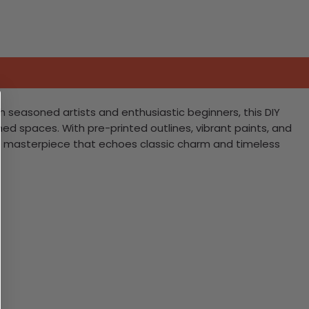
h seasoned artists and enthusiastic beginners, this DIY
emed spaces. With pre-printed outlines, vibrant paints, and
th a masterpiece that echoes classic charm and timeless