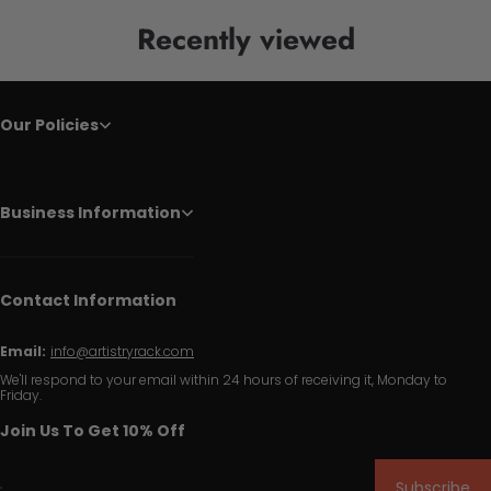
Recently viewed
Our Policies
Business Information
Contact Information
Email:
info@artistryrack.com
We'll respond to your email within 24 hours of receiving it, Monday to
Friday.
Join Us To Get 10% Off
Subscribe