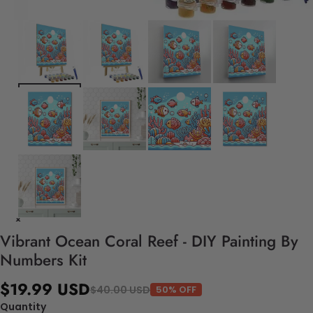
Vibrant Ocean Coral Reef - DIY Painting By
Numbers Kit
$19.99 USD
$40.00 USD
50% OFF
Quantity