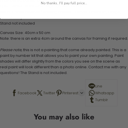
1 numbered acrylic-based paint set
No thanks, I'll pay full price...
1 pre-printed numbered high-quality canvas
Set of 3 paint brushes (Varying bristles - 1 small, 1 medium, 1 large)
1 set of easy-to-follow instructions for use
Stand not included
Canvas Size: 40cm x 50 cm
Note: there is an extra 4cm around the canvas for framing if required.
Please note,
this is not a painting that come already painted. This is a
paint by number kit that allows you to paint your own painting. Paint
shades will differ slightly from the colors you see on the scene as
real paint will look different than a photo online. Contact me with any
questions! The Stand is not included.
Line
Facebook
Twitter
Pinterest
Whatsapp
Tumblr
You may also like