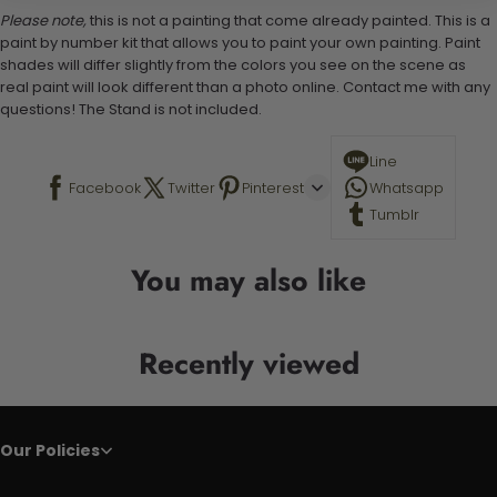
Please note,
this is not a painting that come already painted. This is a
paint by number kit that allows you to paint your own painting. Paint
shades will differ slightly from the colors you see on the scene as
real paint will look different than a photo online. Contact me with any
questions! The Stand is not included.
Line
Facebook
Twitter
Pinterest
Whatsapp
Tumblr
You may also like
Recently viewed
Our Policies