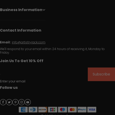
Business Information
Contact Information
Email:
info@artistryrack.com
We'll respond to your email within 24 hours of receiving it, Monday to
Friday.
Join Us To Get 10% Off
Subscribe
Enter your email
Follow us