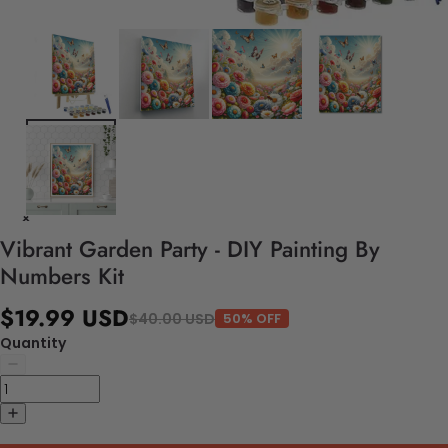
Vibrant Garden Party - DIY Painting By
Numbers Kit
$19.99 USD
$40.00 USD
50% OFF
Quantity