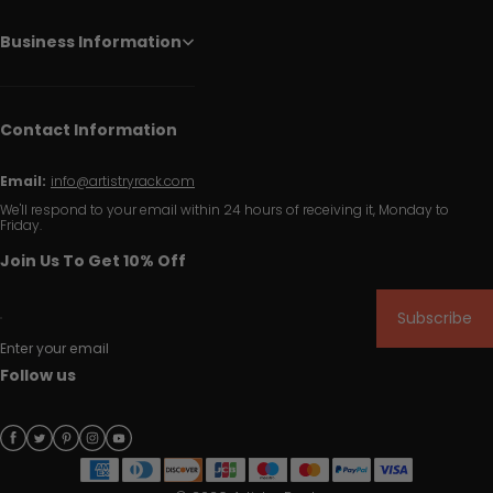
Business Information
Contact Information
Email:
info@artistryrack.com
We'll respond to your email within 24 hours of receiving it, Monday to
Friday.
Join Us To Get 10% Off
Subscribe
Enter your email
Follow us