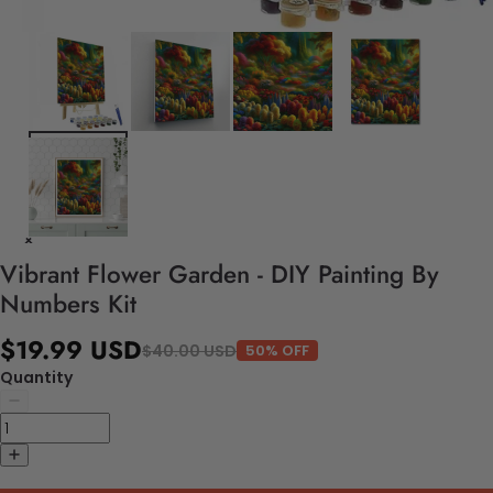
Vibrant Flower Garden - DIY Painting By
Numbers Kit
$19.99 USD
$40.00 USD
50% OFF
Quantity