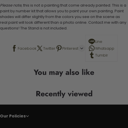
Please note,
this is not a painting that come already painted. This is a
paint by number kit that allows you to paint your own painting. Paint
shades will differ slightly from the colors you see on the scene as
real paint will look different than a photo online. Contact me with any
questions! The Stand is not included.
Line
Facebook
Twitter
Pinterest
Whatsapp
Tumblr
You may also like
Recently viewed
Our Policies