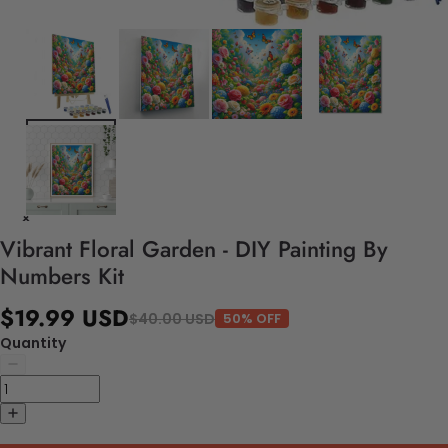
Vibrant Floral Garden - DIY Painting By
Numbers Kit
$19.99 USD
$40.00 USD
50% OFF
Quantity