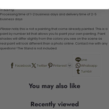
Shipping:
Processing time of 1-2 business days and delivery time of 2-5
business days
Please note,
this is not a painting that come already painted. This is a
paint by number kit that allows you to paint your own painting. Paint
shades will differ slightly from the colors you see on the scene as
real paint will look different than a photo online. Contact me with any
questions! The Stand is not included.
Line
Facebook
Twitter
Pinterest
Whatsapp
Tumblr
You may also like
Recently viewed