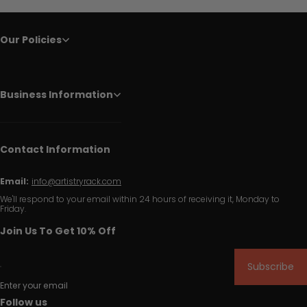
Our Policies
Business Information
Contact Information
Email:
info@artistryrack.com
We'll respond to your email within 24 hours of receiving it, Monday to
Friday.
Join Us To Get 10% Off
Subscribe
Enter your email
Follow us