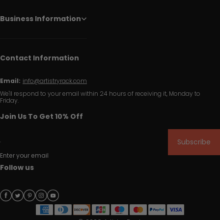
Business Information
Contact Information
Email:
info@artistryrack.com
We'll respond to your email within 24 hours of receiving it, Monday to
Friday.
Join Us To Get 10% Off
Subscribe
Enter your email
Follow us