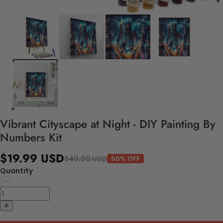
Vibrant Cityscape at Night - DIY Painting By
Numbers Kit
$19.99 USD
$40.00 USD
50% OFF
Quantity