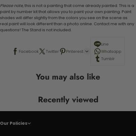
Please note,
this is not a painting that come already painted. This is a
paint by number kit that allows you to paint your own painting. Paint
shades will differ slightly from the colors you see on the scene as
real paint will look different than a photo online. Contact me with any
questions! The Stand is not included.
Line
Facebook
Twitter
Pinterest
Whatsapp
Tumblr
You may also like
Recently viewed
Our Policies