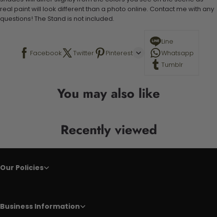
real paint will look different than a photo online. Contact me with any
questions! The Stand is not included.
Line
Facebook
Twitter
Pinterest
Whatsapp
Tumblr
You may also like
Recently viewed
Our Policies
Business Information