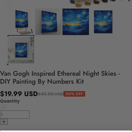
Van Gogh Inspired Ethereal Night Skies -
DIY Painting By Numbers Kit
$19.99 USD
$40.00 USD
50% OFF
Quantity